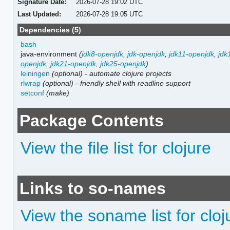
Signature Date:
2026-07-28 19:02 UTC
Last Updated:
2026-07-28 19:05 UTC
Dependencies (5)
bash
java-environment
(
jdk8-openjdk
,
jdk-openjdk
,
jdk11-openjdk
,
jdk
openjdk
,
jdk21-openjdk
,
jdk25-openjdk
)
leiningen
(optional)
-
automate clojure projects
rlwrap
(optional)
-
friendly shell with readline support
setconf
(make)
Package Contents
View the file list for clojure
Links to so-names
View the soname list for cloj