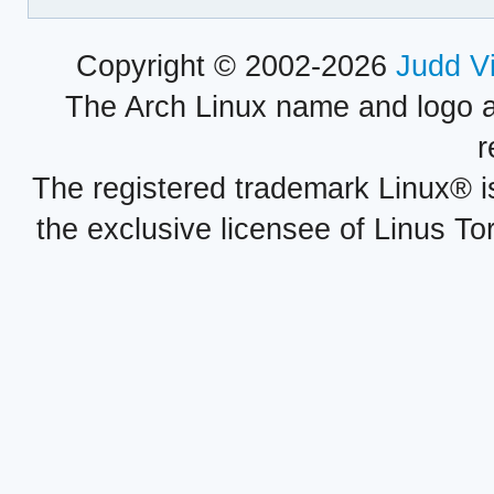
Copyright © 2002-2026
Judd V
The Arch Linux name and logo 
r
The registered trademark Linux® i
the exclusive licensee of Linus To