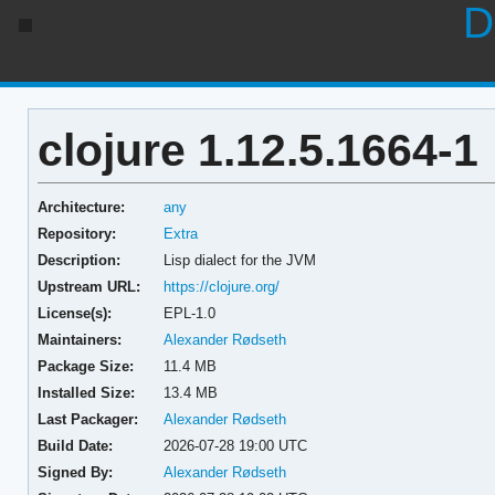
D
clojure 1.12.5.1664-1
Architecture:
any
Repository:
Extra
Description:
Lisp dialect for the JVM
Upstream URL:
https://clojure.org/
License(s):
EPL-1.0
Maintainers:
Alexander Rødseth
Package Size:
11.4 MB
Installed Size:
13.4 MB
Last Packager:
Alexander Rødseth
Build Date:
2026-07-28 19:00 UTC
Signed By:
Alexander Rødseth