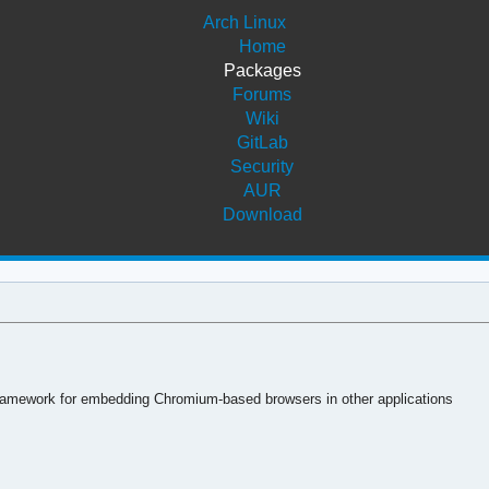
Arch Linux
Home
Packages
Forums
Wiki
GitLab
Security
AUR
Download
mework for embedding Chromium-based browsers in other applications