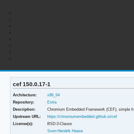
cef 150.0.17-1
Architecture:
x86_64
Repository:
Extra
Description:
Chromium Embedded Framework (CEF), simple fra
Upstream URL:
https://chromiumembedded.github.io/cef
License(s):
BSD-3-Clause
Sven-Hendrik Haase