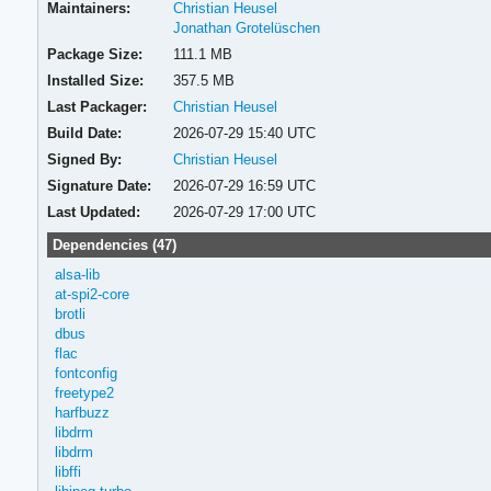
Maintainers:
Christian Heusel
Jonathan Grotelüschen
Package Size:
111.1 MB
Installed Size:
357.5 MB
Last Packager:
Christian Heusel
Build Date:
2026-07-29 15:40 UTC
Signed By:
Christian Heusel
Signature Date:
2026-07-29 16:59 UTC
Last Updated:
2026-07-29 17:00 UTC
Dependencies (47)
alsa-lib
at-spi2-core
brotli
dbus
flac
fontconfig
freetype2
harfbuzz
libdrm
libdrm
libffi