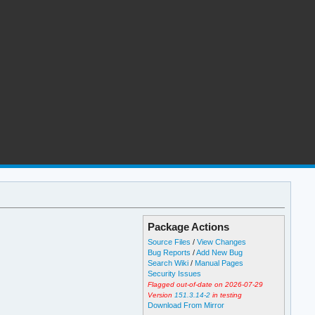
Package Actions
Source Files
/
View Changes
Bug Reports
/
Add New Bug
Search Wiki
/
Manual Pages
Security Issues
Flagged out-of-date on 2026-07-29
Version
151.3.14-2
in testing
Download From Mirror