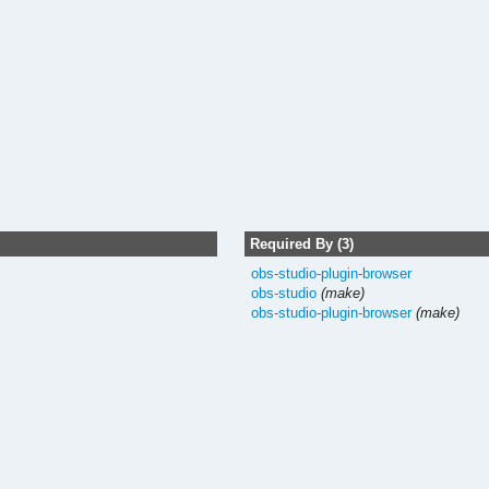
Required By (3)
obs-studio-plugin-browser
obs-studio
(make)
obs-studio-plugin-browser
(make)