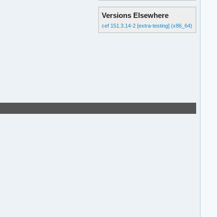
Versions Elsewhere
cef 151.3.14-2 [extra-testing] (x86_64)