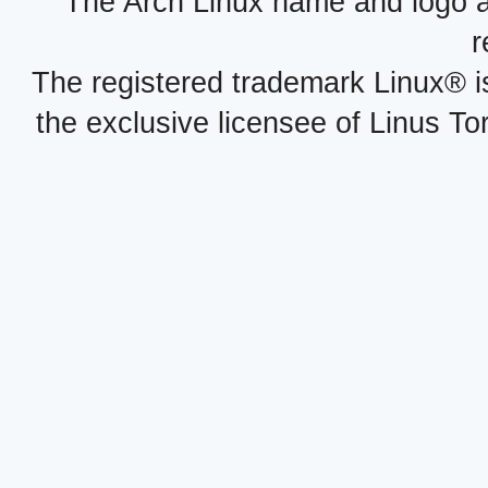
The Arch Linux name and logo 
r
The registered trademark Linux® i
the exclusive licensee of Linus To