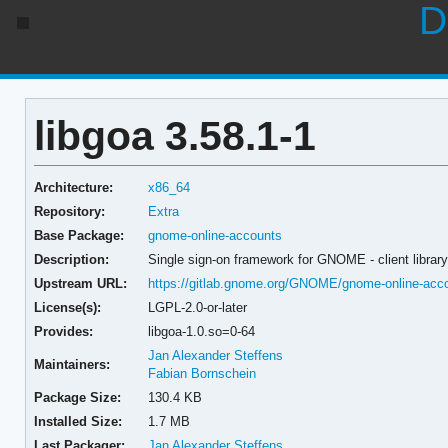
D
libgoa 3.58.1-1
Architecture:
x86_64
Repository:
Extra
Base Package:
gnome-online-accounts
Description:
Single sign-on framework for GNOME - client librar
Upstream URL:
https://gitlab.gnome.org/GNOME/gnome-online-acco
License(s):
LGPL-2.0-or-later
Provides:
libgoa-1.0.so=0-64
Jan Alexander Steffens
Maintainers:
Fabian Bornschein
Package Size:
130.4 KB
Installed Size:
1.7 MB
Last Packager:
Jan Alexander Steffens