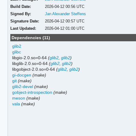
Build Date:
2026-04-12 00:56 UTC
Signed By:
Jan Alexander Steffens
Signature Date:
2026-04-12 00:57 UTC
Last Updated:
2026-04-12 01:00 UTC
Dependencies (11)
glib2
glibc
libgio-2.0.so=0-64
(
glib2
,
glib2
)
libglib-2.0.so=0-64
(
glib2
,
glib2
)
libgobject-2.0.so=0-64
(
glib2
,
glib2
)
gi-docgen
(make)
git
(make)
glib2-devel
(make)
gobject-introspection
(make)
meson
(make)
vala
(make)