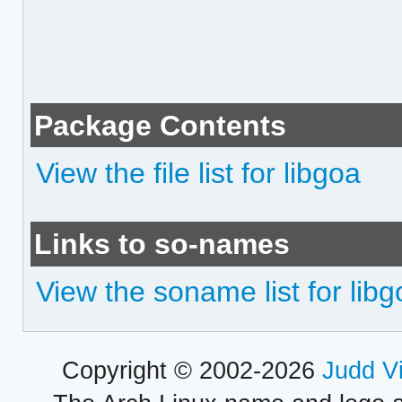
Package Contents
View the file list for libgoa
Links to so-names
View the soname list for lib
Copyright © 2002-2026
Judd V