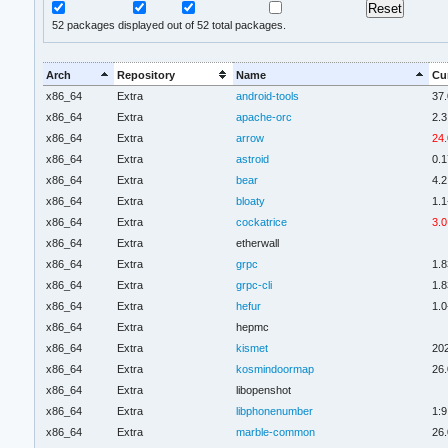
52
packages displayed out of 52 total packages.
Arch
Repository
Name
Cu
x86_64
Extra
android-tools
37.
x86_64
Extra
apache-orc
2.3
x86_64
Extra
arrow
24.
x86_64
Extra
astroid
0.1
x86_64
Extra
bear
4.2
x86_64
Extra
bloaty
1.1
x86_64
Extra
cockatrice
3.0
x86_64
Extra
etherwall
x86_64
Extra
grpc
1.8
x86_64
Extra
grpc-cli
1.8
x86_64
Extra
hefur
1.0
x86_64
Extra
hepmc
x86_64
Extra
kismet
20
x86_64
Extra
kosmindoormap
26.
x86_64
Extra
libopenshot
x86_64
Extra
libphonenumber
1:9
x86_64
Extra
marble-common
26.