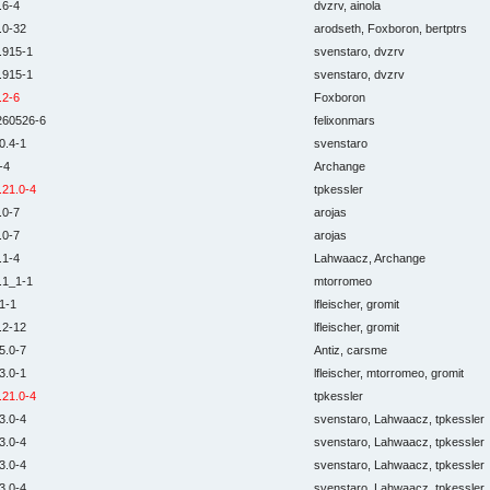
.6-4
dvzrv, ainola
.0-32
arodseth, Foxboron, bertptrs
.915-1
svenstaro, dvzrv
.915-1
svenstaro, dvzrv
.2-6
Foxboron
260526-6
felixonmars
0.4-1
svenstaro
-4
Archange
.21.0-4
tpkessler
.0-7
arojas
.0-7
arojas
.1-4
Lahwaacz, Archange
.1_1-1
mtorromeo
1-1
lfleischer, gromit
.2-12
lfleischer, gromit
5.0-7
Antiz, carsme
3.0-1
lfleischer, mtorromeo, gromit
.21.0-4
tpkessler
3.0-4
svenstaro, Lahwaacz, tpkessler
3.0-4
svenstaro, Lahwaacz, tpkessler
3.0-4
svenstaro, Lahwaacz, tpkessler
3.0-4
svenstaro, Lahwaacz, tpkessler