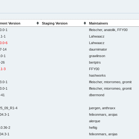
rrent Version
Staging Version
Maintainers
0.0-1
lfleischer, anatolik, FFY00
.1-1
Lahwaacz
0.0-6
Lahwaacz
7-14
daurnimator
.0-1
grawlinson
-26
bertptrs
.1-3
FFY00
hashworks
3.0-1
lfleischer, mtorromeo, gromit
3.0-1
lfleischer, mtorromeo, gromit
-41
dbermond
25_09_R1-4
juergen, anthraxx
04.3-1
felixonmars, arojas
alerque
.0.36-2
heftig
04.3-1
felixonmars, arojas