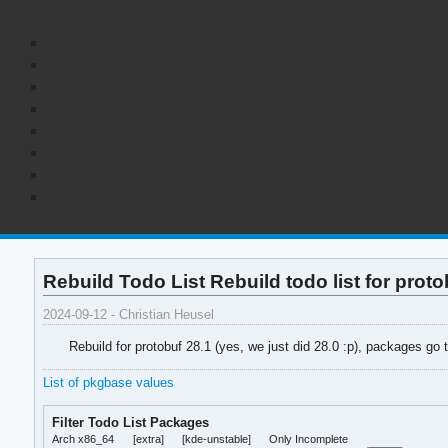
Rebuild Todo List Rebuild todo list for proto
2024-09-12 - Christian Heusel
Rebuild for protobuf 28.1 (yes, we just did 28.0 :p), packages go 
List of pkgbase values
Filter Todo List Packages
Arch x86_64
[extra]
[kde-unstable]
Only Incomplete