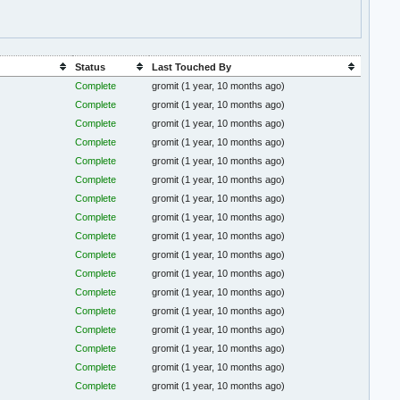
Status
Last Touched By
Complete
gromit
(1 year, 10 months ago)
Complete
gromit
(1 year, 10 months ago)
Complete
gromit
(1 year, 10 months ago)
Complete
gromit
(1 year, 10 months ago)
Complete
gromit
(1 year, 10 months ago)
Complete
gromit
(1 year, 10 months ago)
Complete
gromit
(1 year, 10 months ago)
Complete
gromit
(1 year, 10 months ago)
Complete
gromit
(1 year, 10 months ago)
Complete
gromit
(1 year, 10 months ago)
Complete
gromit
(1 year, 10 months ago)
Complete
gromit
(1 year, 10 months ago)
Complete
gromit
(1 year, 10 months ago)
Complete
gromit
(1 year, 10 months ago)
Complete
gromit
(1 year, 10 months ago)
Complete
gromit
(1 year, 10 months ago)
Complete
gromit
(1 year, 10 months ago)