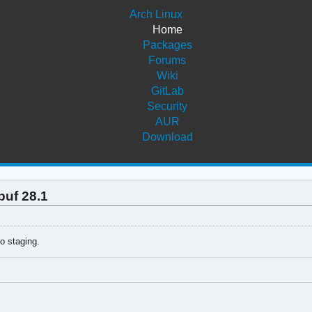
Arch Linux
Home
Packages
Forums
Wiki
GitLab
Security
AUR
Download
buf 28.1
to staging.