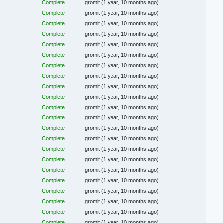
Complete
gromit
(1 year, 10 months ago)
Complete
gromit
(1 year, 10 months ago)
Complete
gromit
(1 year, 10 months ago)
Complete
gromit
(1 year, 10 months ago)
Complete
gromit
(1 year, 10 months ago)
Complete
gromit
(1 year, 10 months ago)
Complete
gromit
(1 year, 10 months ago)
Complete
gromit
(1 year, 10 months ago)
Complete
gromit
(1 year, 10 months ago)
Complete
gromit
(1 year, 10 months ago)
Complete
gromit
(1 year, 10 months ago)
Complete
gromit
(1 year, 10 months ago)
Complete
gromit
(1 year, 10 months ago)
Complete
gromit
(1 year, 10 months ago)
Complete
gromit
(1 year, 10 months ago)
Complete
gromit
(1 year, 10 months ago)
Complete
gromit
(1 year, 10 months ago)
Complete
gromit
(1 year, 10 months ago)
Complete
gromit
(1 year, 10 months ago)
Complete
gromit
(1 year, 10 months ago)
Complete
gromit
(1 year, 10 months ago)
Complete
gromit
(1 year, 10 months ago)