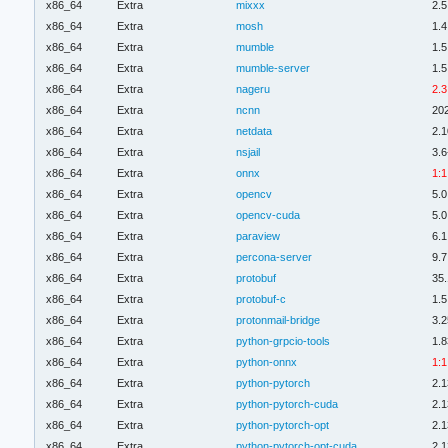
x86_64
Extra
mixxx
2.5
x86_64
Extra
mosh
1.4
x86_64
Extra
mumble
1.5
x86_64
Extra
mumble-server
1.5
x86_64
Extra
nageru
2.3
x86_64
Extra
ncnn
20
x86_64
Extra
netdata
2.1
x86_64
Extra
nsjail
3.6
x86_64
Extra
onnx
1:1
x86_64
Extra
opencv
5.0
x86_64
Extra
opencv-cuda
5.0
x86_64
Extra
paraview
6.1
x86_64
Extra
percona-server
9.7
x86_64
Extra
protobuf
35.
x86_64
Extra
protobuf-c
1.5
x86_64
Extra
protonmail-bridge
3.2
x86_64
Extra
python-grpcio-tools
1.8
x86_64
Extra
python-onnx
1:1
x86_64
Extra
python-pytorch
2.1
x86_64
Extra
python-pytorch-cuda
2.1
x86_64
Extra
python-pytorch-opt
2.1
x86_64
Extra
python-pytorch-opt-cuda
2.1