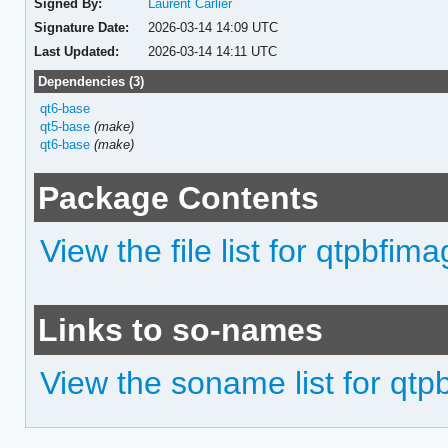
Signed By:
Laurent Carlier
Signature Date:
2026-03-14 14:09 UTC
Last Updated:
2026-03-14 14:11 UTC
Dependencies (3)
qt6-base
qt5-base
(make)
qt6-base
(make)
Package Contents
View the file list for qtpbfim
Links to so-names
View the soname list for qtp