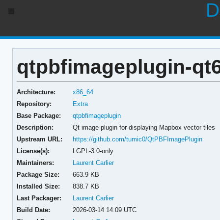
D
qtpbfimageplugin-qt6
Architecture:
x86_64
Repository:
Extra
Base Package:
qtpbfimageplugin
Description:
Qt image plugin for displaying Mapbox vector tiles
Upstream URL:
https://github.com/tumic0/QtPBFImagePlugin
License(s):
LGPL-3.0-only
Maintainers:
Laurent Carlier
Package Size:
663.9 KB
Installed Size:
838.7 KB
Last Packager:
Laurent Carlier
Build Date:
2026-03-14 14:09 UTC