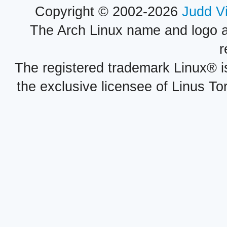
Copyright © 2002-2026
Judd V
The Arch Linux name and logo 
r
The registered trademark Linux® i
the exclusive licensee of Linus To