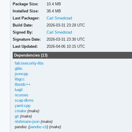
Package Size:
10.4 MB
Installed Size:
38.4 MB
Last Packager:
Carl Smedstad
Build Date:
2026-03-31 23:29 UTC
Signed By:
Carl Smedstad
Signature Date:
2026-03-31 23:30 UTC
Last Updated:
2026-04-06 10:15 UTC
Dependencies (13)
falcosecurity-libs
glibc
jsoncpp
libgcc
libstdc++
luajit
ncurses
scap-dkms
yaml-cpp
cmake
(make)
git
(make)
nlohmann-json
(make)
pandoc
(
pandoc-cli
)
(make)