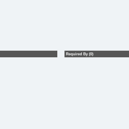
Required By (0)