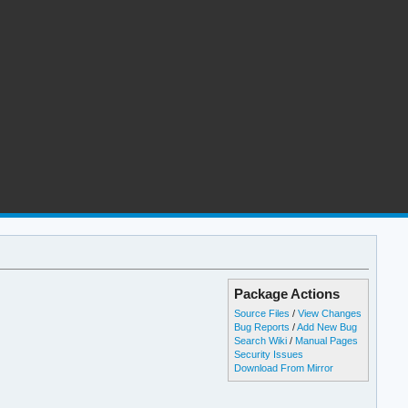
Package Actions
Source Files
/
View Changes
Bug Reports
/
Add New Bug
Search Wiki
/
Manual Pages
Security Issues
Download From Mirror