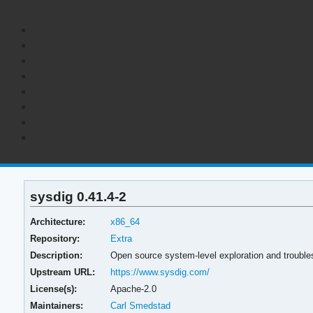
sysdig 0.41.4-2
Architecture:
x86_64
Repository:
Extra
Description:
Open source system-level exploration and troubles
Upstream URL:
https://www.sysdig.com/
License(s):
Apache-2.0
Maintainers:
Carl Smedstad