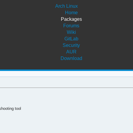
Arch Linux
Home
Packages
Forums
Wiki
GitLab
Security
AUR
Download
hooting tool