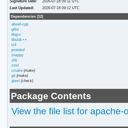
Signature Date:
2026-07-18 09:11 UTC
Last Updated:
2026-07-18 09:12 UTC
Dependencies (12)
abseil-cpp
glibc
libgcc
libstdc++
lz4
protobuf
snappy
zlib
zstd
cmake
(make)
git
(make)
gtest
(check)
Package Contents
View the file list for apache-