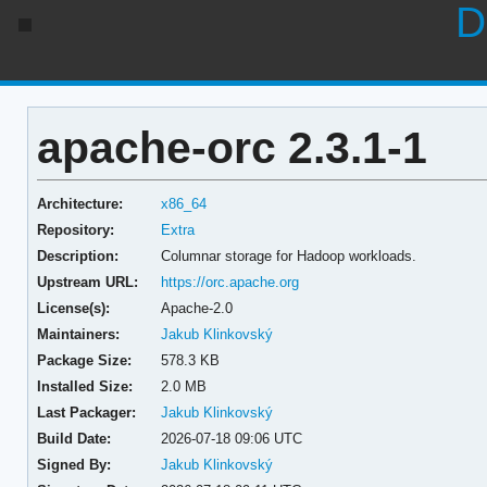
D
apache-orc 2.3.1-1
Architecture:
x86_64
Repository:
Extra
Description:
Columnar storage for Hadoop workloads.
Upstream URL:
https://orc.apache.org
License(s):
Apache-2.0
Maintainers:
Jakub Klinkovský
Package Size:
578.3 KB
Installed Size:
2.0 MB
Last Packager:
Jakub Klinkovský
Build Date:
2026-07-18 09:06 UTC
Signed By:
Jakub Klinkovský