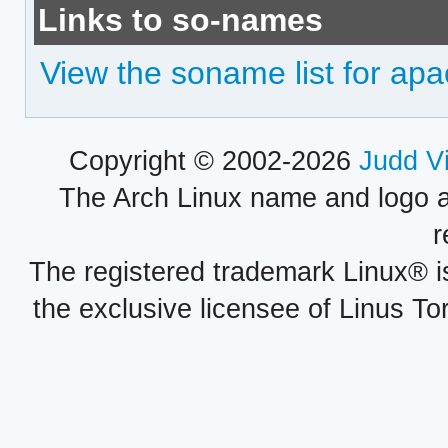
Links to so-names
View the soname list for ap
Copyright © 2002-2026
Judd V
The Arch Linux name and logo 
r
The registered trademark Linux® i
the exclusive licensee of Linus To