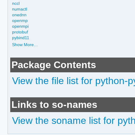
nccl
numactl
onednn
openmp
openmpi
protobuf
pybind11
Show More…
Package Contents
View the file list for python
Links to so-names
View the soname list for py