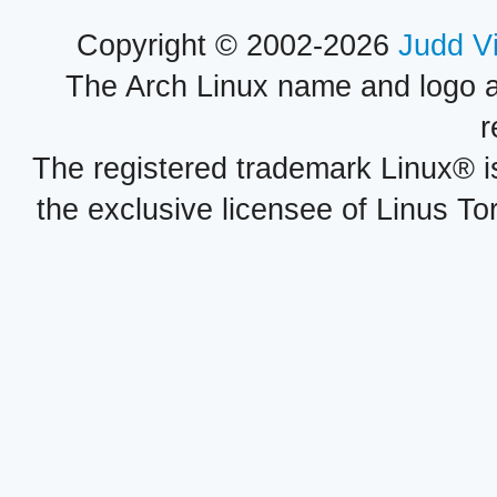
Copyright © 2002-2026
Judd V
The Arch Linux name and logo 
r
The registered trademark Linux® i
the exclusive licensee of Linus To