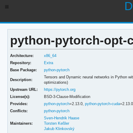
D
python-pytorch-opt-c
Architecture:
x86_64
Repository:
Extra
Base Package:
python-pytorch
Tensors and Dynamic neural networks in Python w
Description:
optimizations)
Upstream URL:
https://pytorch.org
License(s):
BSD-3-Clause-Modification
Provides:
python-pytorch
=2.13.0,
python-pytorch-cuda
=2.13.
Conflicts:
python-pytorch
Sven-Hendrik Haase
Maintainers:
Torsten Keßler
Jakub Klinkovský