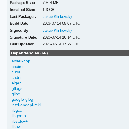
Package Size:
704.4 MB
Installed Size:
1.3 GB
Last Packager:
Jakub Klinkovský
Build Date:
2026-07-14 05:07 UTC
Signed By:
Jakub Klinkovský
Signature Date:
2026-07-14 16:14 UTC
Last Updated:
2026-07-14 17:29 UTC
Dependencies (66)
abseil-cpp
cpuinfo
cuda
cudnn
eigen
gflags
glibc
google-glog
intel-oneapi-mkl
libgcc
libgomp
libstdc++
libuv