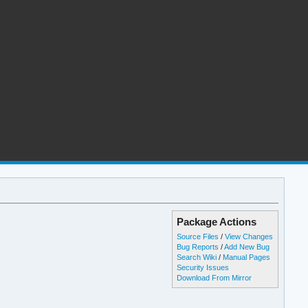
Package Actions
Source Files
/
View Changes
Bug Reports
/
Add New Bug
Search Wiki
/
Manual Pages
Security Issues
Download From Mirror