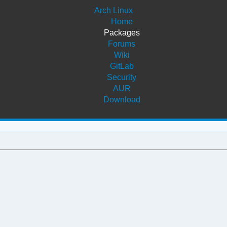
Arch Linux
Home
Packages
Forums
Wiki
GitLab
Security
AUR
Download