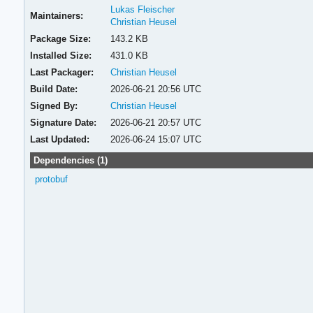
Lukas Fleischer
Maintainers:
Christian Heusel
Package Size:
143.2 KB
Installed Size:
431.0 KB
Last Packager:
Christian Heusel
Build Date:
2026-06-21 20:56 UTC
Signed By:
Christian Heusel
Signature Date:
2026-06-21 20:57 UTC
Last Updated:
2026-06-24 15:07 UTC
Dependencies (1)
protobuf