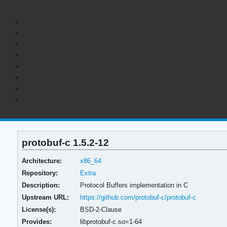
protobuf-c 1.5.2-12
Architecture:
x86_64
Repository:
Extra
Description:
Protocol Buffers implementation in C
Upstream URL:
https://github.com/protobuf-c/protobuf-c
License(s):
BSD-2-Clause
Provides:
libprotobuf-c.so=1-64