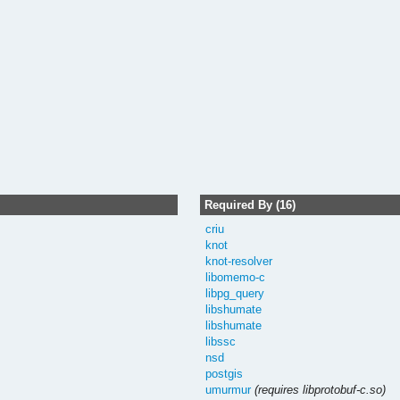
Required By (16)
criu
knot
knot-resolver
libomemo-c
libpg_query
libshumate
libshumate
libssc
nsd
postgis
umurmur
(requires libprotobuf-c.so)