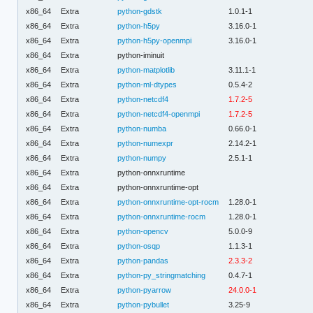
x86_64
Extra
python-gdstk
1.0.1-1
x86_64
Extra
python-h5py
3.16.0-1
x86_64
Extra
python-h5py-openmpi
3.16.0-1
x86_64
Extra
python-iminuit
x86_64
Extra
python-matplotlib
3.11.1-1
x86_64
Extra
python-ml-dtypes
0.5.4-2
x86_64
Extra
python-netcdf4
1.7.2-5
x86_64
Extra
python-netcdf4-openmpi
1.7.2-5
x86_64
Extra
python-numba
0.66.0-1
x86_64
Extra
python-numexpr
2.14.2-1
x86_64
Extra
python-numpy
2.5.1-1
x86_64
Extra
python-onnxruntime
x86_64
Extra
python-onnxruntime-opt
x86_64
Extra
python-onnxruntime-opt-rocm
1.28.0-1
x86_64
Extra
python-onnxruntime-rocm
1.28.0-1
x86_64
Extra
python-opencv
5.0.0-9
x86_64
Extra
python-osqp
1.1.3-1
x86_64
Extra
python-pandas
2.3.3-2
x86_64
Extra
python-py_stringmatching
0.4.7-1
x86_64
Extra
python-pyarrow
24.0.0-1
x86_64
Extra
python-pybullet
3.25-9