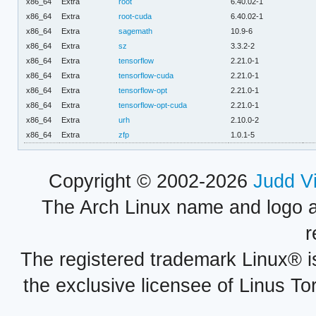
x86_64
Extra
root
6.40.02-1
x86_64
Extra
root-cuda
6.40.02-1
x86_64
Extra
sagemath
10.9-6
x86_64
Extra
sz
3.3.2-2
x86_64
Extra
tensorflow
2.21.0-1
x86_64
Extra
tensorflow-cuda
2.21.0-1
x86_64
Extra
tensorflow-opt
2.21.0-1
x86_64
Extra
tensorflow-opt-cuda
2.21.0-1
x86_64
Extra
urh
2.10.0-2
x86_64
Extra
zfp
1.0.1-5
Copyright © 2002-2026
Judd V
The Arch Linux name and logo 
r
The registered trademark Linux® i
the exclusive licensee of Linus To