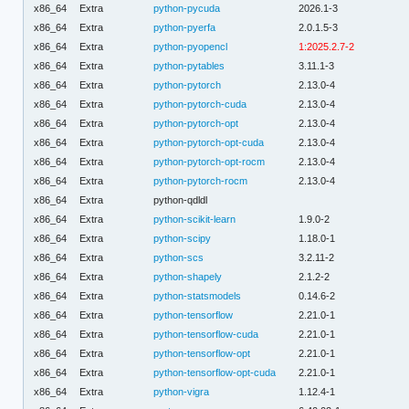
x86_64
Extra
python-pycuda
2026.1-3
x86_64
Extra
python-pyerfa
2.0.1.5-3
x86_64
Extra
python-pyopencl
1:2025.2.7-2
x86_64
Extra
python-pytables
3.11.1-3
x86_64
Extra
python-pytorch
2.13.0-4
x86_64
Extra
python-pytorch-cuda
2.13.0-4
x86_64
Extra
python-pytorch-opt
2.13.0-4
x86_64
Extra
python-pytorch-opt-cuda
2.13.0-4
x86_64
Extra
python-pytorch-opt-rocm
2.13.0-4
x86_64
Extra
python-pytorch-rocm
2.13.0-4
x86_64
Extra
python-qdldl
x86_64
Extra
python-scikit-learn
1.9.0-2
x86_64
Extra
python-scipy
1.18.0-1
x86_64
Extra
python-scs
3.2.11-2
x86_64
Extra
python-shapely
2.1.2-2
x86_64
Extra
python-statsmodels
0.14.6-2
x86_64
Extra
python-tensorflow
2.21.0-1
x86_64
Extra
python-tensorflow-cuda
2.21.0-1
x86_64
Extra
python-tensorflow-opt
2.21.0-1
x86_64
Extra
python-tensorflow-opt-cuda
2.21.0-1
x86_64
Extra
python-vigra
1.12.4-1