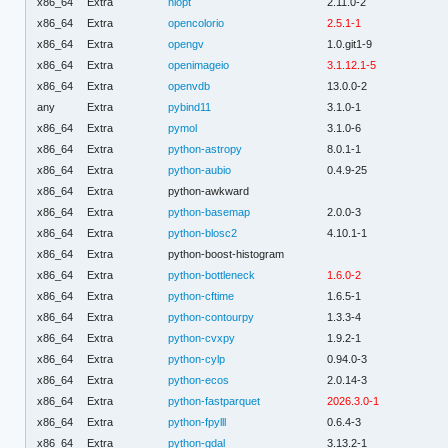
x86_64
Extra
nlopt
2.11.0-2
x86_64
Extra
opencolorio
2.5.1-1
x86_64
Extra
opengv
1.0.git1-9
x86_64
Extra
openimageio
3.1.12.1-5
x86_64
Extra
openvdb
13.0.0-2
any
Extra
pybind11
3.1.0-1
x86_64
Extra
pymol
3.1.0-6
x86_64
Extra
python-astropy
8.0.1-1
x86_64
Extra
python-aubio
0.4.9-25
x86_64
Extra
python-awkward
x86_64
Extra
python-basemap
2.0.0-3
x86_64
Extra
python-blosc2
4.10.1-1
x86_64
Extra
python-boost-histogram
x86_64
Extra
python-bottleneck
1.6.0-2
x86_64
Extra
python-cftime
1.6.5-1
x86_64
Extra
python-contourpy
1.3.3-4
x86_64
Extra
python-cvxpy
1.9.2-1
x86_64
Extra
python-cylp
0.94.0-3
x86_64
Extra
python-ecos
2.0.14-3
x86_64
Extra
python-fastparquet
2026.3.0-1
x86_64
Extra
python-fpylll
0.6.4-3
x86_64
Extra
python-gdal
3.13.2-1