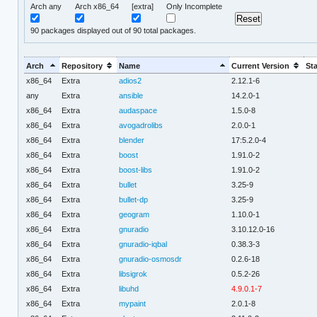
Arch any
Arch x86_64
[extra]
Only Incomplete
90
packages displayed out of 90 total packages.
Arch
Repository
Name
Current Version
St
x86_64
Extra
adios2
2.12.1-6
any
Extra
ansible
14.2.0-1
x86_64
Extra
audaspace
1.5.0-8
x86_64
Extra
avogadrolibs
2.0.0-1
x86_64
Extra
blender
17:5.2.0-4
x86_64
Extra
boost
1.91.0-2
x86_64
Extra
boost-libs
1.91.0-2
x86_64
Extra
bullet
3.25-9
x86_64
Extra
bullet-dp
3.25-9
x86_64
Extra
geogram
1.10.0-1
x86_64
Extra
gnuradio
3.10.12.0-16
x86_64
Extra
gnuradio-iqbal
0.38.3-3
x86_64
Extra
gnuradio-osmosdr
0.2.6-18
x86_64
Extra
libsigrok
0.5.2-26
x86_64
Extra
libuhd
4.9.0.1-7
x86_64
Extra
mypaint
2.0.1-8