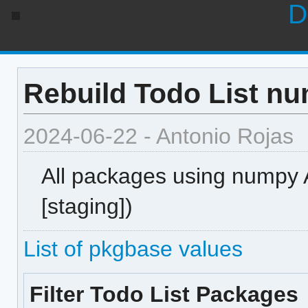
D
Rebuild Todo List nu
2024-06-22 - Antonio Rojas
All packages using numpy AB
[staging])
List of pkgbase values
Filter Todo List Packages