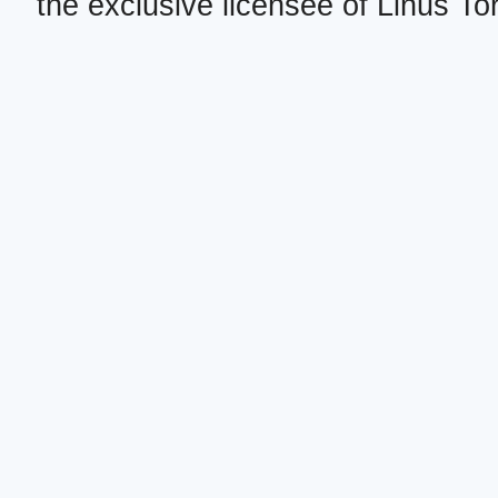
the exclusive licensee of Linus To