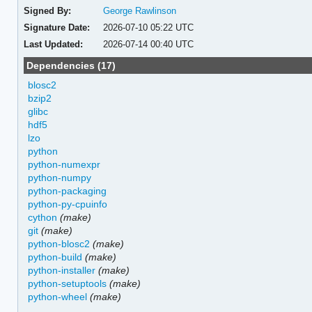
Signed By:
George Rawlinson
Signature Date:
2026-07-10 05:22 UTC
Last Updated:
2026-07-14 00:40 UTC
Dependencies (17)
blosc2
bzip2
glibc
hdf5
lzo
python
python-numexpr
python-numpy
python-packaging
python-py-cpuinfo
cython
(make)
git
(make)
python-blosc2
(make)
python-build
(make)
python-installer
(make)
python-setuptools
(make)
python-wheel
(make)