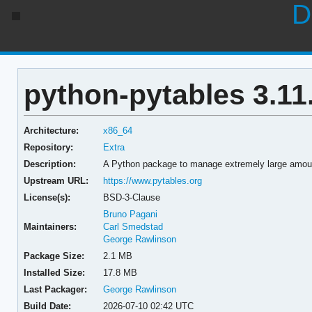
D
python-pytables 3.11
Architecture:
x86_64
Repository:
Extra
Description:
A Python package to manage extremely large amou
Upstream URL:
https://www.pytables.org
License(s):
BSD-3-Clause
Bruno Pagani
Maintainers:
Carl Smedstad
George Rawlinson
Package Size:
2.1 MB
Installed Size:
17.8 MB
Last Packager:
George Rawlinson
Build Date:
2026-07-10 02:42 UTC