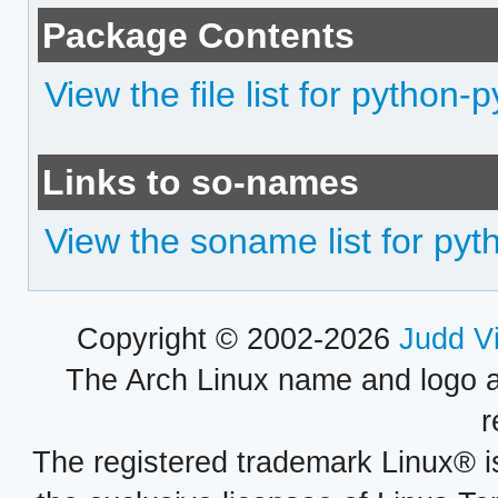
Package Contents
View the file list for python-
Links to so-names
View the soname list for pyt
Copyright © 2002-2026
Judd V
The Arch Linux name and logo 
r
The registered trademark Linux® i