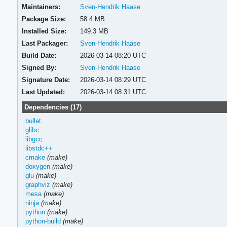
Maintainers:
Sven-Hendrik Haase
Package Size:
58.4 MB
Installed Size:
149.3 MB
Last Packager:
Sven-Hendrik Haase
Build Date:
2026-03-14 08:20 UTC
Signed By:
Sven-Hendrik Haase
Signature Date:
2026-03-14 08:29 UTC
Last Updated:
2026-03-14 08:31 UTC
Dependencies (17)
bullet
glibc
libgcc
libstdc++
cmake
(make)
doxygen
(make)
glu
(make)
graphviz
(make)
mesa
(make)
ninja
(make)
python
(make)
python-build
(make)