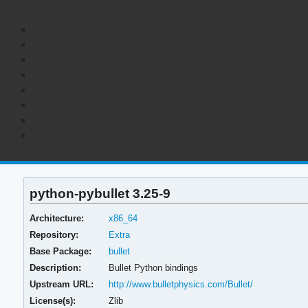
python-pybullet 3.25-9
Architecture:
x86_64
Repository:
Extra
Base Package:
bullet
Description:
Bullet Python bindings
Upstream URL:
http://www.bulletphysics.com/Bullet/
License(s):
Zlib