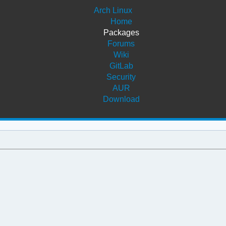
Arch Linux
Home
Packages
Forums
Wiki
GitLab
Security
AUR
Download