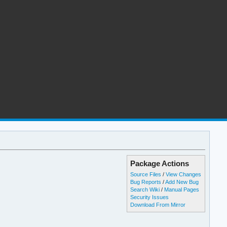
Package Actions
Source Files
/
View Changes
Bug Reports
/
Add New Bug
Search Wiki
/
Manual Pages
Security Issues
Download From Mirror