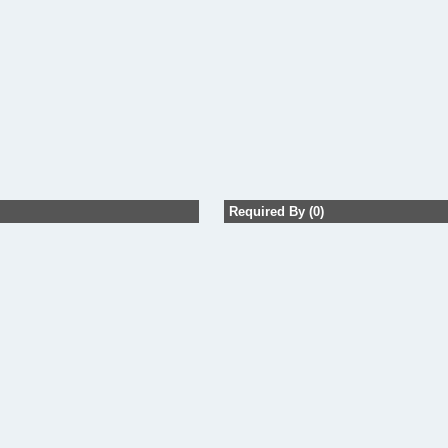
Required By (0)