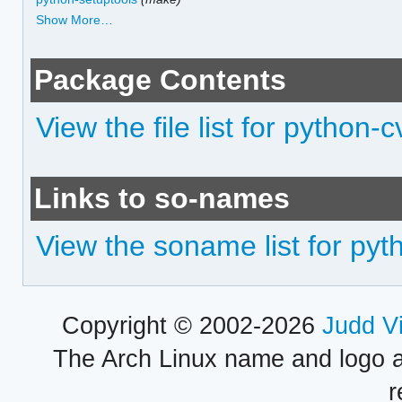
Show More…
Package Contents
View the file list for python-
Links to so-names
View the soname list for py
Copyright © 2002-2026
Judd V
The Arch Linux name and logo 
r