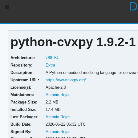
D
python-cvxpy 1.9.2-1
Architecture:
x86_64
Repository:
Extra
Description:
A Python-embedded modeling language for convex 
Upstream URL:
https://www.cvxpy.org/
License(s):
Apache-2.0
Maintainers:
Antonio Rojas
Package Size:
2.2 MB
Installed Size:
17.4 MB
Last Packager:
Antonio Rojas
Build Date:
2026-06-22 06:32 UTC
Signed By:
Antonio Rojas