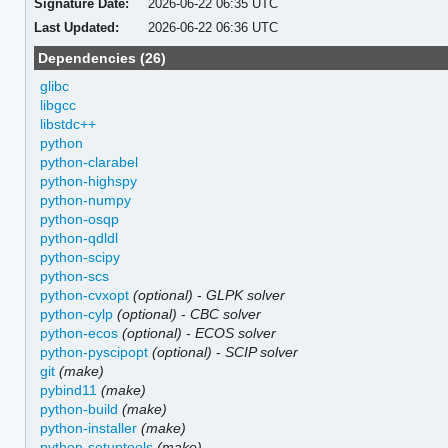
Signature Date:
2026-06-22 06:35 UTC
Last Updated:
2026-06-22 06:36 UTC
Dependencies (26)
glibc
libgcc
libstdc++
python
python-clarabel
python-highspy
python-numpy
python-osqp
python-qdldl
python-scipy
python-scs
python-cvxopt
(optional)
-
GLPK solver
python-cylp
(optional)
-
CBC solver
python-ecos
(optional)
-
ECOS solver
python-pyscipopt
(optional)
-
SCIP solver
git
(make)
pybind11
(make)
python-build
(make)
python-installer
(make)
python-setuptools
(make)