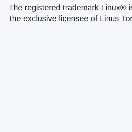
The registered trademark Linux® i
the exclusive licensee of Linus To