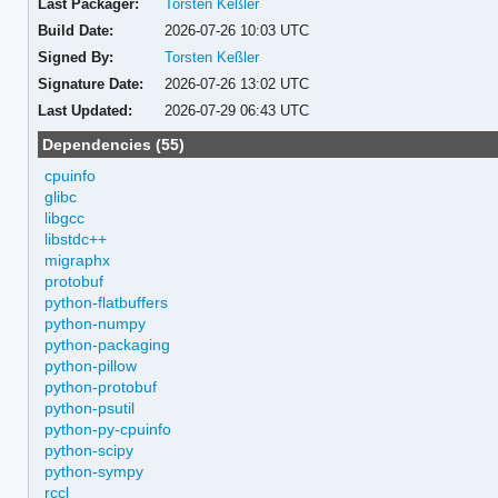
Last Packager:
Torsten Keßler
Build Date:
2026-07-26 10:03 UTC
Signed By:
Torsten Keßler
Signature Date:
2026-07-26 13:02 UTC
Last Updated:
2026-07-29 06:43 UTC
Dependencies (55)
cpuinfo
glibc
libgcc
libstdc++
migraphx
protobuf
python-flatbuffers
python-numpy
python-packaging
python-pillow
python-protobuf
python-psutil
python-py-cpuinfo
python-scipy
python-sympy
rccl