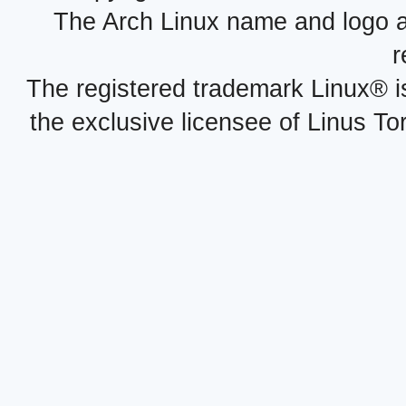
The Arch Linux name and logo 
r
The registered trademark Linux® i
the exclusive licensee of Linus To