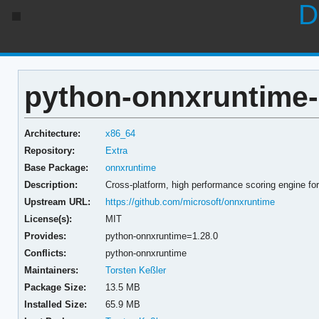
D
python-onnxruntime-
Architecture:
x86_64
Repository:
Extra
Base Package:
onnxruntime
Description:
Cross-platform, high performance scoring engine 
Upstream URL:
https://github.com/microsoft/onnxruntime
License(s):
MIT
Provides:
python-onnxruntime=1.28.0
Conflicts:
python-onnxruntime
Maintainers:
Torsten Keßler
Package Size:
13.5 MB
Installed Size:
65.9 MB