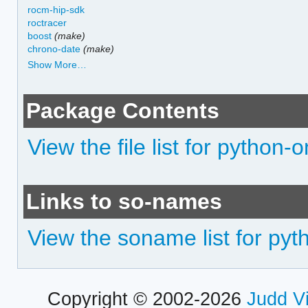
rocm-hip-sdk
roctracer
boost
(make)
chrono-date
(make)
Show More…
Package Contents
View the file list for python
Links to so-names
View the soname list for py
Copyright © 2002-2026
Judd V