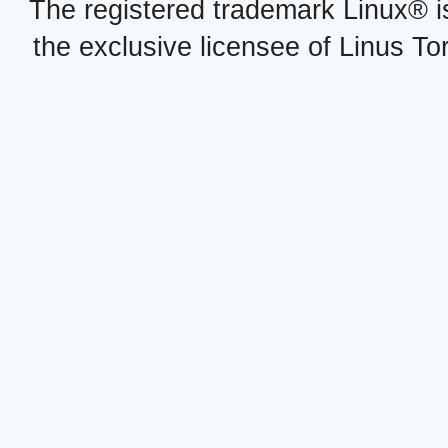
The registered trademark Linux® i
the exclusive licensee of Linus To