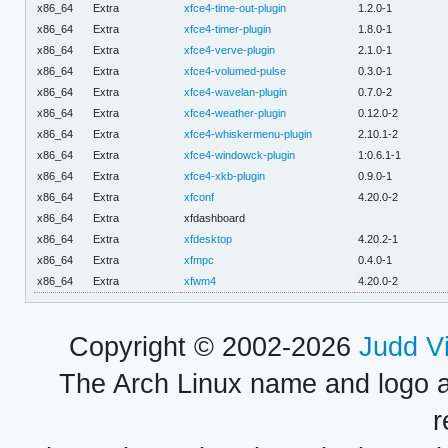
x86_64
Extra
xfce4-time-out-plugin
1.2.0-1
x86_64
Extra
xfce4-timer-plugin
1.8.0-1
x86_64
Extra
xfce4-verve-plugin
2.1.0-1
x86_64
Extra
xfce4-volumed-pulse
0.3.0-1
x86_64
Extra
xfce4-wavelan-plugin
0.7.0-2
x86_64
Extra
xfce4-weather-plugin
0.12.0-2
x86_64
Extra
xfce4-whiskermenu-plugin
2.10.1-2
x86_64
Extra
xfce4-windowck-plugin
1:0.6.1-1
x86_64
Extra
xfce4-xkb-plugin
0.9.0-1
x86_64
Extra
xfconf
4.20.0-2
x86_64
Extra
xfdashboard
x86_64
Extra
xfdesktop
4.20.2-1
x86_64
Extra
xfmpc
0.4.0-1
x86_64
Extra
xfwm4
4.20.0-2
Copyright © 2002-2026
Judd V
The Arch Linux name and logo 
r