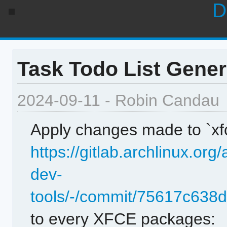
D
Task Todo List Gene
2024-09-11 - Robin Candau
Apply changes made to `xfc
https://gitlab.archlinux.or
dev-
tools/-/commit/75617c63
to every XFCE packages: