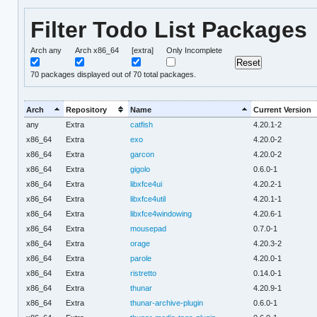
Filter Todo List Packages
Arch any
Arch x86_64
[extra]
Only Incomplete
70
packages displayed out of 70 total packages.
Arch
Repository
Name
Current Version
any
Extra
catfish
4.20.1-2
x86_64
Extra
exo
4.20.0-2
x86_64
Extra
garcon
4.20.0-2
x86_64
Extra
gigolo
0.6.0-1
x86_64
Extra
libxfce4ui
4.20.2-1
x86_64
Extra
libxfce4util
4.20.1-1
x86_64
Extra
libxfce4windowing
4.20.6-1
x86_64
Extra
mousepad
0.7.0-1
x86_64
Extra
orage
4.20.3-2
x86_64
Extra
parole
4.20.0-1
x86_64
Extra
ristretto
0.14.0-1
x86_64
Extra
thunar
4.20.9-1
x86_64
Extra
thunar-archive-plugin
0.6.0-1