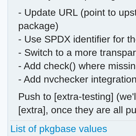
- Update URL (point to up
package)
- Use SPDX identifier for t
- Switch to a more transpar
- Add check() where missin
- Add nvchecker integration
Push to [extra-testing] (we
[extra], once they are all p
List of pkgbase values