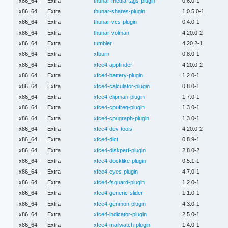
x86_64
Extra
thunar-media-tags-plugin
0.6.0-1
x86_64
Extra
thunar-shares-plugin
1:0.5.0-1
x86_64
Extra
thunar-vcs-plugin
0.4.0-1
x86_64
Extra
thunar-volman
4.20.0-2
x86_64
Extra
tumbler
4.20.2-1
x86_64
Extra
xfburn
0.8.0-1
x86_64
Extra
xfce4-appfinder
4.20.0-2
x86_64
Extra
xfce4-battery-plugin
1.2.0-1
x86_64
Extra
xfce4-calculator-plugin
0.8.0-1
x86_64
Extra
xfce4-clipman-plugin
1.7.0-1
x86_64
Extra
xfce4-cpufreq-plugin
1.3.0-1
x86_64
Extra
xfce4-cpugraph-plugin
1.3.0-1
x86_64
Extra
xfce4-dev-tools
4.20.0-2
x86_64
Extra
xfce4-dict
0.8.9-1
x86_64
Extra
xfce4-diskperf-plugin
2.8.0-2
x86_64
Extra
xfce4-docklike-plugin
0.5.1-1
x86_64
Extra
xfce4-eyes-plugin
4.7.0-1
x86_64
Extra
xfce4-fsguard-plugin
1.2.0-1
x86_64
Extra
xfce4-generic-slider
1.1.0-1
x86_64
Extra
xfce4-genmon-plugin
4.3.0-1
x86_64
Extra
xfce4-indicator-plugin
2.5.0-1
x86_64
Extra
xfce4-mailwatch-plugin
1.4.0-1