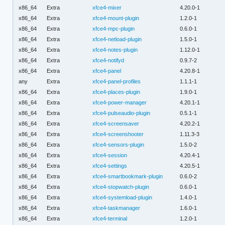
x86_64
Extra
xfce4-mixer
4.20.0-1
x86_64
Extra
xfce4-mount-plugin
1.2.0-1
x86_64
Extra
xfce4-mpc-plugin
0.6.0-1
x86_64
Extra
xfce4-netload-plugin
1.5.0-1
x86_64
Extra
xfce4-notes-plugin
1.12.0-1
x86_64
Extra
xfce4-notifyd
0.9.7-2
x86_64
Extra
xfce4-panel
4.20.8-1
any
Extra
xfce4-panel-profiles
1.1.1-1
x86_64
Extra
xfce4-places-plugin
1.9.0-1
x86_64
Extra
xfce4-power-manager
4.20.1-1
x86_64
Extra
xfce4-pulseaudio-plugin
0.5.1-1
x86_64
Extra
xfce4-screensaver
4.20.2-1
x86_64
Extra
xfce4-screenshooter
1.11.3-3
x86_64
Extra
xfce4-sensors-plugin
1.5.0-2
x86_64
Extra
xfce4-session
4.20.4-1
x86_64
Extra
xfce4-settings
4.20.5-1
x86_64
Extra
xfce4-smartbookmark-plugin
0.6.0-2
x86_64
Extra
xfce4-stopwatch-plugin
0.6.0-1
x86_64
Extra
xfce4-systemload-plugin
1.4.0-1
x86_64
Extra
xfce4-taskmanager
1.6.0-1
x86_64
Extra
xfce4-terminal
1.2.0-1