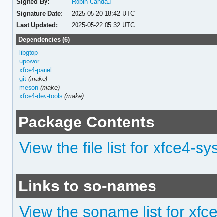
Signed By:
Robin Candau
Signature Date:
2025-05-20 18:42 UTC
Last Updated:
2025-05-22 05:32 UTC
Dependencies (6)
libgtop
upower
xfce4-panel
git
(make)
meson
(make)
xfce4-dev-tools
(make)
Package Contents
View the file list for xfce4-s
Links to so-names
View the soname list for xfc