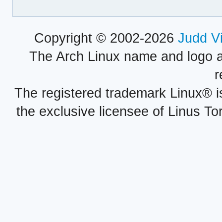
Copyright © 2002-2026
Judd V
The Arch Linux name and logo 
r
The registered trademark Linux® i
the exclusive licensee of Linus To