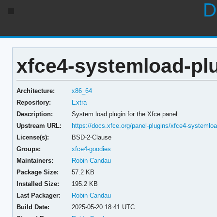
D
xfce4-systemload-plu
Architecture:
x86_64
Repository:
Extra
Description:
System load plugin for the Xfce panel
Upstream URL:
https://docs.xfce.org/panel-plugins/xfce4-systemloa
License(s):
BSD-2-Clause
Groups:
xfce4-goodies
Maintainers:
Robin Candau
Package Size:
57.2 KB
Installed Size:
195.2 KB
Last Packager:
Robin Candau
Build Date:
2025-05-20 18:41 UTC