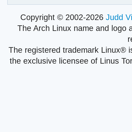
Copyright © 2002-2026
Judd V
The Arch Linux name and logo 
r
The registered trademark Linux® i
the exclusive licensee of Linus To