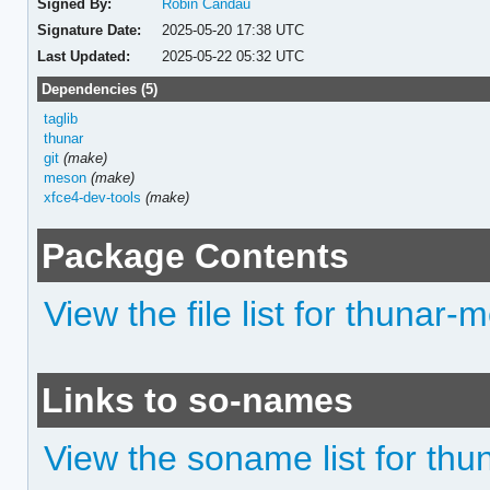
Signed By:
Robin Candau
Signature Date:
2025-05-20 17:38 UTC
Last Updated:
2025-05-22 05:32 UTC
Dependencies (5)
taglib
thunar
git
(make)
meson
(make)
xfce4-dev-tools
(make)
Package Contents
View the file list for thunar-
Links to so-names
View the soname list for thu