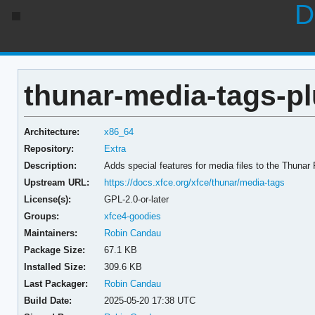
D
thunar-media-tags-pl
Architecture:
x86_64
Repository:
Extra
Description:
Adds special features for media files to the Thunar
Upstream URL:
https://docs.xfce.org/xfce/thunar/media-tags
License(s):
GPL-2.0-or-later
Groups:
xfce4-goodies
Maintainers:
Robin Candau
Package Size:
67.1 KB
Installed Size:
309.6 KB
Last Packager:
Robin Candau
Build Date:
2025-05-20 17:38 UTC