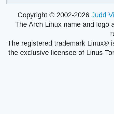
Copyright © 2002-2026
Judd V
The Arch Linux name and logo 
r
The registered trademark Linux® i
the exclusive licensee of Linus To