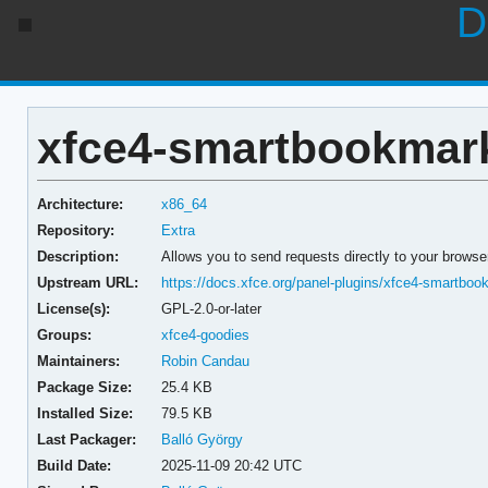
D
xfce4-smartbookmark-
Architecture:
x86_64
Repository:
Extra
Description:
Allows you to send requests directly to your brows
Upstream URL:
https://docs.xfce.org/panel-plugins/xfce4-smartbook
License(s):
GPL-2.0-or-later
Groups:
xfce4-goodies
Maintainers:
Robin Candau
Package Size:
25.4 KB
Installed Size:
79.5 KB
Last Packager:
Balló György
Build Date:
2025-11-09 20:42 UTC