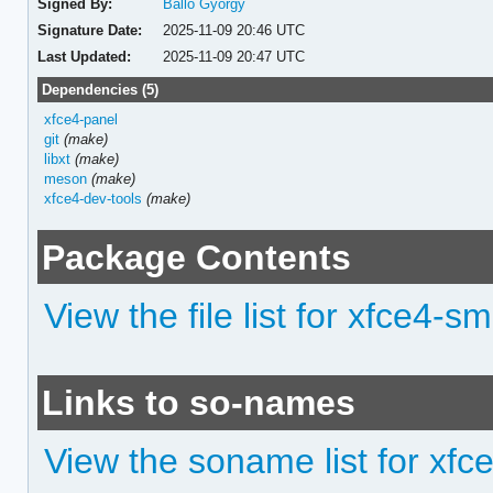
Signed By:
Balló György
Signature Date:
2025-11-09 20:46 UTC
Last Updated:
2025-11-09 20:47 UTC
Dependencies (5)
xfce4-panel
git
(make)
libxt
(make)
meson
(make)
xfce4-dev-tools
(make)
Package Contents
View the file list for xfce4-
Links to so-names
View the soname list for xf