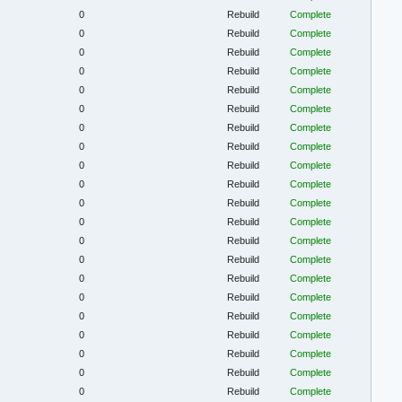
0
Rebuild
Complete
0
Rebuild
Complete
0
Rebuild
Complete
0
Rebuild
Complete
0
Rebuild
Complete
0
Rebuild
Complete
0
Rebuild
Complete
0
Rebuild
Complete
0
Rebuild
Complete
0
Rebuild
Complete
0
Rebuild
Complete
0
Rebuild
Complete
0
Rebuild
Complete
0
Rebuild
Complete
0
Rebuild
Complete
0
Rebuild
Complete
0
Rebuild
Complete
0
Rebuild
Complete
0
Rebuild
Complete
0
Rebuild
Complete
0
Rebuild
Complete