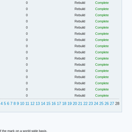
0
Rebuild
Complete
0
Rebuild
Complete
0
Rebuild
Complete
0
Rebuild
Complete
0
Rebuild
Complete
0
Rebuild
Complete
0
Rebuild
Complete
0
Rebuild
Complete
0
Rebuild
Complete
0
Rebuild
Complete
0
Rebuild
Complete
0
Rebuild
Complete
0
Rebuild
Complete
0
Rebuild
Complete
0
Rebuild
Complete
0
Rebuild
Complete
4
5
6
7
8
9
10
11
12
13
14
15
16
17
18
19
20
21
22
23
24
25
26
27
28
f the mark on a world-wide basis.