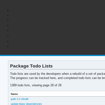
Package Todo Lists
Todo lists are used by the developers when a rebuild of a set of pack
The progress can be tracked here, and completed todo lists can be br
1389 todo lists, viewing page 28 of 28.
Name
guile 2.0 rebuild
update bluez dependencies