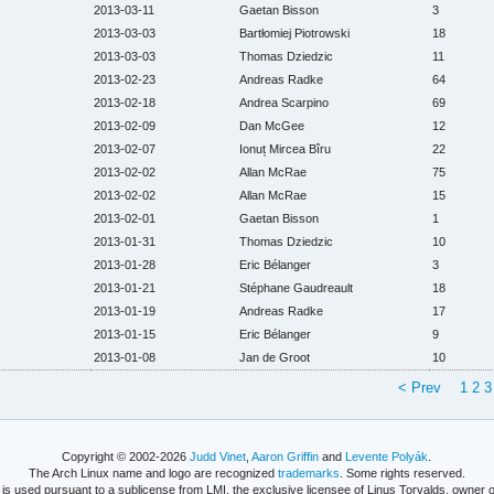
2013-03-11
Gaetan Bisson
3
2013-03-03
Bartłomiej Piotrowski
18
2013-03-03
Thomas Dziedzic
11
2013-02-23
Andreas Radke
64
2013-02-18
Andrea Scarpino
69
2013-02-09
Dan McGee
12
2013-02-07
Ionuț Mircea Bîru
22
2013-02-02
Allan McRae
75
2013-02-02
Allan McRae
15
2013-02-01
Gaetan Bisson
1
2013-01-31
Thomas Dziedzic
10
2013-01-28
Eric Bélanger
3
2013-01-21
Stéphane Gaudreault
18
2013-01-19
Andreas Radke
17
2013-01-15
Eric Bélanger
9
2013-01-08
Jan de Groot
10
< Prev
1
2
3
Copyright © 2002-2026
Judd Vinet
,
Aaron Griffin
and
Levente Polyák
.
The Arch Linux name and logo are recognized
trademarks
. Some rights reserved.
is used pursuant to a sublicense from LMI, the exclusive licensee of Linus Torvalds, owner o