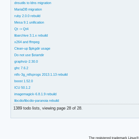
dnsutils to ldns migration
MariaDB migration
ruby 2.0.0 rebuild
Mesa 9.1 unification
Qt -> Qt4
libarchive 3.1.x rebuild
x264 and ffmpeg
Clean-up $pkgdir usage
Do not use $startdir
graphviz-2.30.0
ghc 7.6.2
ntfs-3g_ntfsprogs 2013.1.13 rebuild
boost 1.52.0
ICU 50.1.2
imagemagick-6.8.1.9 rebuild
libcdio/libcdio-paranoia rebuild
1389 todo lists, viewing page 28 of 28.
The registered trademark Linux® 