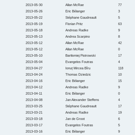
2013-05-30
Allan McRae
77
2013-05-26
Eric Bélanger
3
2013-05-22
Stéphane Gaudreault
5
2013-05-19
Florian Pritz
63
2013-05-18
Andreas Radke
9
2013-05-13
Andrea Scarpino
8
2013-05-12
Allan McRae
42
2013-05-12
Allan McRae
0
2013-05-10
Bartłomiej Piotrowski
17
2013-05-04
Evangelos Foutras
4
2013-04-27
Ionuț Mircea Bîru
118
2013-04-24
Thomas Dziedzic
10
2013-04-16
Eric Bélanger
15
2013-04-12
Andreas Radke
9
2013-04-11
Eric Bélanger
0
2013-04-08
Jan Alexander Steffens
4
2013-03-25
Stéphane Gaudreault
17
2013-03-21
Andreas Radke
19
2013-03-18
Jan de Groot
6
2013-03-17
Evangelos Foutras
5
2013-03-16
Eric Bélanger
9