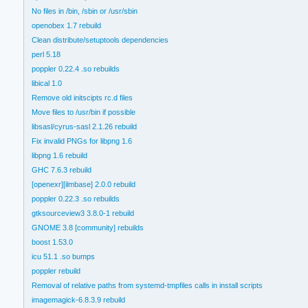
No files in /bin, /sbin or /usr/sbin
openobex 1.7 rebuild
Clean distribute/setuptools dependencies
perl 5.18
poppler 0.22.4 .so rebuilds
libical 1.0
Remove old initscipts rc.d files
Move files to /usr/bin if possible
libsasl/cyrus-sasl 2.1.26 rebuild
Fix invalid PNGs for libpng 1.6
libpng 1.6 rebuild
GHC 7.6.3 rebuild
[openexr][ilmbase] 2.0.0 rebuild
poppler 0.22.3 .so rebuilds
gtksourceview3 3.8.0-1 rebuild
GNOME 3.8 [community] rebuilds
boost 1.53.0
icu 51.1 .so bumps
poppler rebuild
Removal of relative paths from systemd-tmpfiles calls in install scripts
imagemagick-6.8.3.9 rebuild