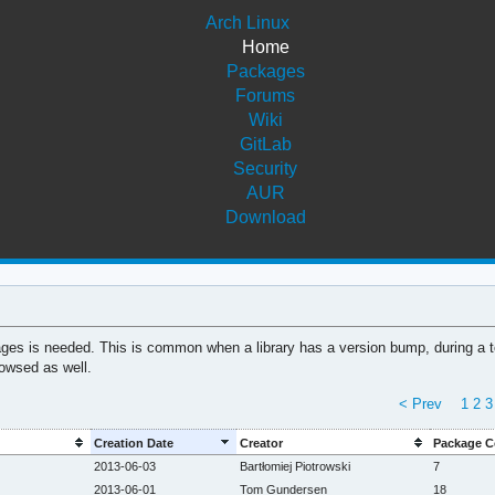
Arch Linux
Home
Packages
Forums
Wiki
GitLab
Security
AUR
Download
ages is needed. This is common when a library has a version bump, during a too
owsed as well.
< Prev
1
2
3
Creation Date
Creator
Package C
2013-06-03
Bartłomiej Piotrowski
7
2013-06-01
Tom Gundersen
18