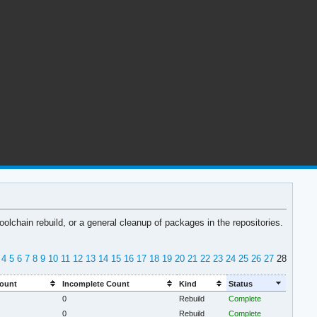
lchain rebuild, or a general cleanup of packages in the repositories.
4
5
6
7
8
9
10
11
12
13
14
15
16
17
18
19
20
21
22
23
24
25
26
27
28
ount
Incomplete Count
Kind
Status
0
Rebuild
Complete
0
Rebuild
Complete