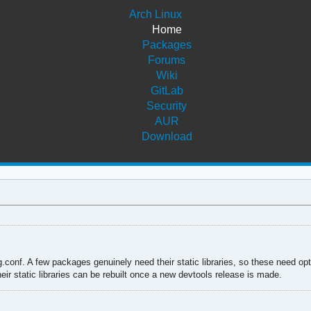
Arch Linux
Home
Packages
Forums
Wiki
GitLab
Security
AUR
Download
g.conf. A few packages genuinely need their static libraries, so these need op
eir static libraries can be rebuilt once a new devtools release is made.