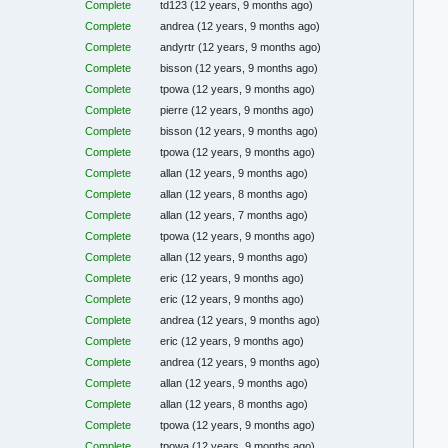
Complete
td123
(12 years, 9 months ago)
Complete
andrea
(12 years, 9 months ago)
Complete
andyrtr
(12 years, 9 months ago)
Complete
bisson
(12 years, 9 months ago)
Complete
tpowa
(12 years, 9 months ago)
Complete
pierre
(12 years, 9 months ago)
Complete
bisson
(12 years, 9 months ago)
Complete
tpowa
(12 years, 9 months ago)
Complete
allan
(12 years, 9 months ago)
Complete
allan
(12 years, 8 months ago)
Complete
allan
(12 years, 7 months ago)
Complete
tpowa
(12 years, 9 months ago)
Complete
allan
(12 years, 9 months ago)
Complete
eric
(12 years, 9 months ago)
Complete
eric
(12 years, 9 months ago)
Complete
andrea
(12 years, 9 months ago)
Complete
eric
(12 years, 9 months ago)
Complete
andrea
(12 years, 9 months ago)
Complete
allan
(12 years, 9 months ago)
Complete
allan
(12 years, 8 months ago)
Complete
tpowa
(12 years, 9 months ago)
Complete
tpowa
(12 years, 9 months ago)