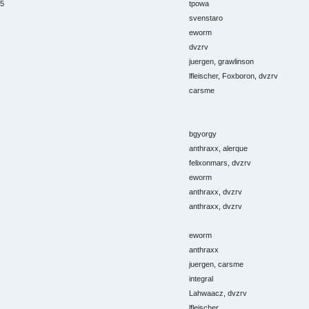
15
tpowa
svenstaro
eworm
dvzrv
juergen, grawlinson
lfleischer, Foxboron, dvzrv
carsme
bgyorgy
anthraxx, alerque
felixonmars, dvzrv
eworm
anthraxx, dvzrv
anthraxx, dvzrv
eworm
anthraxx
juergen, carsme
integral
Lahwaacz, dvzrv
lfleischer