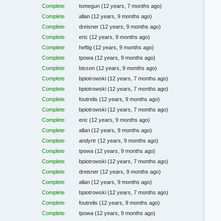
Complete
tomegun
(12 years, 7 months ago)
Complete
allan
(12 years, 9 months ago)
Complete
dreisner
(12 years, 9 months ago)
Complete
eric
(12 years, 9 months ago)
Complete
heftig
(12 years, 9 months ago)
Complete
tpowa
(12 years, 9 months ago)
Complete
bisson
(12 years, 9 months ago)
Complete
bpiotrowski
(12 years, 7 months ago)
Complete
bpiotrowski
(12 years, 7 months ago)
Complete
foutrelis
(12 years, 9 months ago)
Complete
bpiotrowski
(12 years, 7 months ago)
Complete
eric
(12 years, 9 months ago)
Complete
allan
(12 years, 9 months ago)
Complete
andyrtr
(12 years, 9 months ago)
Complete
tpowa
(12 years, 9 months ago)
Complete
bpiotrowski
(12 years, 7 months ago)
Complete
dreisner
(12 years, 9 months ago)
Complete
allan
(12 years, 9 months ago)
Complete
bpiotrowski
(12 years, 7 months ago)
Complete
foutrelis
(12 years, 9 months ago)
Complete
tpowa
(12 years, 9 months ago)