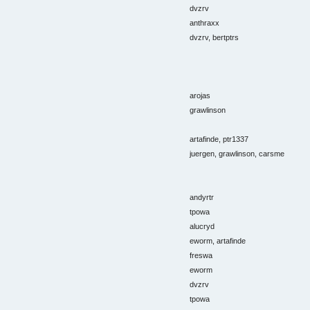
dvzrv
anthraxx
dvzrv, bertptrs
arojas
grawlinson
artafinde, ptr1337
juergen, grawlinson, carsme
andyrtr
tpowa
alucryd
eworm, artafinde
freswa
eworm
dvzrv
tpowa