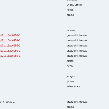
dvzrv, gromit
heftig
arojas
freswa
g171d15ac6959-1
grazzolini, freswa
g171d15ac6959-1
grazzolini, freswa
g171d15ac6959-1
grazzolini, freswa
g171d15ac6959-1
grazzolini, freswa
g171d15ac6959-1
grazzolini, freswa
pierre
dvzrv
juergen
tpowa
felixonmars
a77790f32-1
grazzolini, freswa
arojas