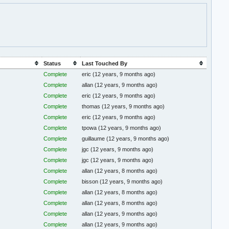
Status
Last Touched By
Complete
eric
(12 years, 9 months ago)
Complete
allan
(12 years, 9 months ago)
Complete
eric
(12 years, 9 months ago)
Complete
thomas
(12 years, 9 months ago)
Complete
eric
(12 years, 9 months ago)
Complete
tpowa
(12 years, 9 months ago)
Complete
guillaume
(12 years, 9 months ago)
Complete
jgc
(12 years, 9 months ago)
Complete
jgc
(12 years, 9 months ago)
Complete
allan
(12 years, 8 months ago)
Complete
bisson
(12 years, 9 months ago)
Complete
allan
(12 years, 8 months ago)
Complete
allan
(12 years, 8 months ago)
Complete
allan
(12 years, 9 months ago)
Complete
allan
(12 years, 9 months ago)