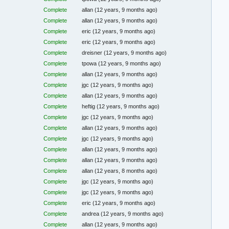
Complete
allan
(12 years, 9 months ago)
Complete
allan
(12 years, 9 months ago)
Complete
eric
(12 years, 9 months ago)
Complete
eric
(12 years, 9 months ago)
Complete
dreisner
(12 years, 9 months ago)
Complete
tpowa
(12 years, 9 months ago)
Complete
allan
(12 years, 9 months ago)
Complete
jgc
(12 years, 9 months ago)
Complete
allan
(12 years, 9 months ago)
Complete
heftig
(12 years, 9 months ago)
Complete
jgc
(12 years, 9 months ago)
Complete
allan
(12 years, 9 months ago)
Complete
jgc
(12 years, 9 months ago)
Complete
allan
(12 years, 9 months ago)
Complete
allan
(12 years, 9 months ago)
Complete
allan
(12 years, 8 months ago)
Complete
jgc
(12 years, 9 months ago)
Complete
jgc
(12 years, 9 months ago)
Complete
eric
(12 years, 9 months ago)
Complete
andrea
(12 years, 9 months ago)
Complete
allan
(12 years, 9 months ago)