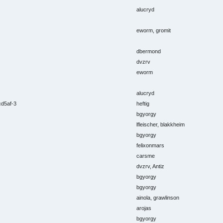
alucryd
eworm, gromit
dbermond
dvzrv
eworm
alucryd
cd5af-3
heftig
bgyorgy
lfleischer, blakkheim
bgyorgy
felixonmars
carsme
dvzrv, Antiz
bgyorgy
bgyorgy
ainola, grawlinson
arojas
bgyorgy