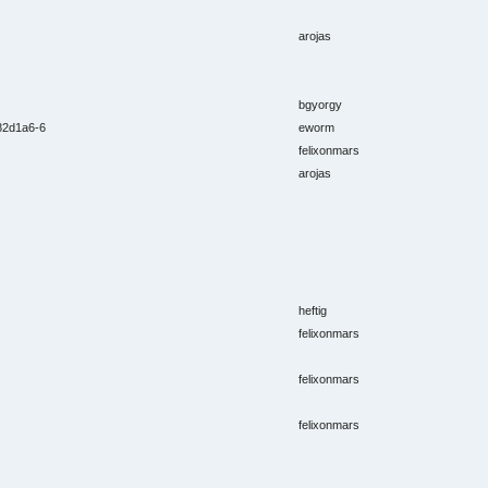
arojas
bgyorgy
e82d1a6-6
eworm
felixonmars
arojas
heftig
felixonmars
felixonmars
felixonmars