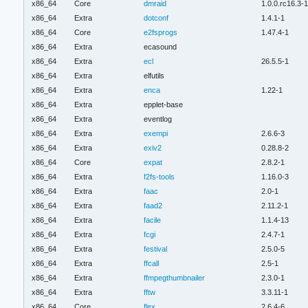
x86_64
Core
dmraid
1.0.0.rc16.3-
x86_64
Extra
dotconf
1.4.1-1
x86_64
Core
e2fsprogs
1.47.4-1
x86_64
Extra
ecasound
x86_64
Extra
ecl
26.5.5-1
x86_64
Extra
elfutils
x86_64
Extra
enca
1.22-1
x86_64
Extra
epplet-base
x86_64
Extra
eventlog
x86_64
Extra
exempi
2.6.6-3
x86_64
Extra
exiv2
0.28.8-2
x86_64
Core
expat
2.8.2-1
x86_64
Extra
f2fs-tools
1.16.0-3
x86_64
Extra
faac
2.0-1
x86_64
Extra
faad2
2.11.2-1
x86_64
Extra
facile
1.1.4-13
x86_64
Extra
fcgi
2.4.7-1
x86_64
Extra
festival
2.5.0-5
x86_64
Extra
ffcall
2.5-1
x86_64
Extra
ffmpegthumbnailer
2.3.0-1
x86_64
Extra
fftw
3.3.11-1
x86_64
Core
flex
2.6.4-6