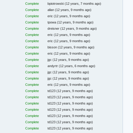
Complete
bpiotrowski
(12 years, 7 months ago)
Complete
allan
(12 years, 9 months ago)
Complete
eric
(12 years, 9 months ago)
Complete
tpowa
(12 years, 9 months ago)
Complete
dreisner
(12 years, 9 months ago)
Complete
eric
(12 years, 9 months ago)
Complete
eric
(12 years, 9 months ago)
Complete
bisson
(12 years, 9 months ago)
Complete
eric
(12 years, 9 months ago)
Complete
jgc
(12 years, 9 months ago)
Complete
andyrtr
(12 years, 6 months ago)
Complete
jgc
(12 years, 9 months ago)
Complete
jgc
(12 years, 9 months ago)
Complete
eric
(12 years, 9 months ago)
Complete
td123
(12 years, 9 months ago)
Complete
td123
(12 years, 9 months ago)
Complete
td123
(12 years, 9 months ago)
Complete
td123
(12 years, 9 months ago)
Complete
td123
(12 years, 9 months ago)
Complete
td123
(12 years, 9 months ago)
Complete
td123
(12 years, 9 months ago)