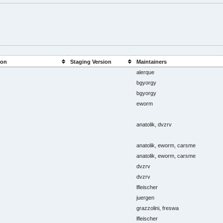
ion
Staging Version
Maintainers
alerque
bgyorgy
bgyorgy
eworm
anatolik, dvzrv
anatolik, eworm, carsme
anatolik, eworm, carsme
dvzrv
dvzrv
lfleischer
juergen
grazzolini, freswa
lfleischer