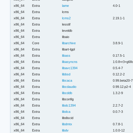
x86_64
Extra
lame
4.0-1
x86_64
Extra
lcms
x86_64
Extra
lcms2
2.19.1-1
x86_64
Extra
lesstif
x86_64
Extra
leveldb
x86_64
Extra
libaio
x86_64
Core
libarchive
3.8.9-1
x86_64
Extra
libart-lgpl
x86_64
Extra
libass
0.17.5-1
x86_64
Extra
libasyncns
1:0.8+r3+g68
x86_64
Extra
libavc1394
0.5.4-7
x86_64
Extra
libbsd
0.12.2-2
x86_64
Extra
libcaca
0.99.beta20-7
x86_64
Extra
libcdaudio
0.99.12.p2-4
x86_64
Extra
libcddb
1.3.2-9
x86_64
Extra
libconfig
x86_64
Extra
libdc1394
2.2.7-2
x86_64
Extra
libdca
0.0.7-3
x86_64
Extra
libdiscid
x86_64
Extra
libdmtx
0.7.8-1
x86_64
Extra
libdv
1.0.0-12