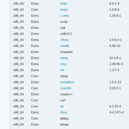
x86_64
Extra
brltty
6.9.1-3
x86_64
Core
bzip2
1.0.8-6
x86_64
Extra
c-ares
1.34.8-1
x86_64
Extra
ccrtp
x86_64
Extra
celt
x86_64
Extra
celt0.5.1
x86_64
Extra
cfitsio
1:4.6.4-1
x86_64
Extra
chmlib
0.40-10
x86_64
Extra
cinepaint
x86_64
Extra
clang
22.1.8-1
x86_64
Extra
clisp
2.49.95-3
x86_64
Extra
cln
1.3.7-3
x86_64
Core
cloog
x86_64
Extra
compface
1.5.2-13
x86_64
Core
cracklib
2.10.3-1
x86_64
Extra
crypto++
x86_64
Core
curl
x86_64
Core
db
6.2.32-4
x86_64
Extra
dhcp
4.4.3.P1-4
x86_64
Core
dialog
x86_64
Extra
dmapi