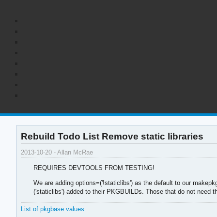
Rebuild Todo List Remove static libraries
2013-10-20 - Allan McRae
REQUIRES DEVTOOLS FROM TESTING!
We are adding options=('!staticlibs') as the default to our makepk
('staticlibs') added to their PKGBUILDs. Those that do not need th
List of pkgbase values