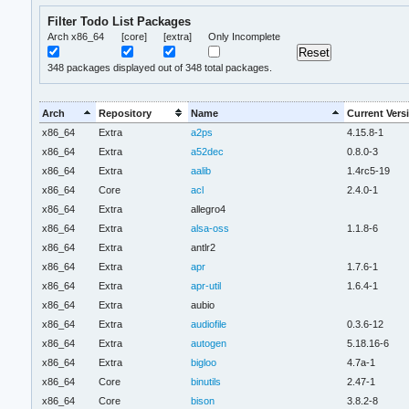
Filter Todo List Packages
Arch x86_64
[core]
[extra]
Only Incomplete
348
packages displayed out of 348 total packages.
Arch
Repository
Name
Current Vers
x86_64
Extra
a2ps
4.15.8-1
x86_64
Extra
a52dec
0.8.0-3
x86_64
Extra
aalib
1.4rc5-19
x86_64
Core
acl
2.4.0-1
x86_64
Extra
allegro4
x86_64
Extra
alsa-oss
1.1.8-6
x86_64
Extra
antlr2
x86_64
Extra
apr
1.7.6-1
x86_64
Extra
apr-util
1.6.4-1
x86_64
Extra
aubio
x86_64
Extra
audiofile
0.3.6-12
x86_64
Extra
autogen
5.18.16-6
x86_64
Extra
bigloo
4.7a-1
x86_64
Core
binutils
2.47-1
x86_64
Core
bison
3.8.2-8