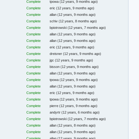
Complete
tpowa
(12 years, 9 months ago)
Complete
eric
(12 years, 9 months ago)
Complete
allan
(12 years, 9 months ago)
Complete
schiv
(12 years, 8 months ago)
Complete
bpiotrowski
(12 years, 7 months ago)
Complete
allan
(12 years, 9 months ago)
Complete
allan
(12 years, 9 months ago)
Complete
eric
(12 years, 9 months ago)
Complete
dreisner
(12 years, 9 months ago)
Complete
jgc
(12 years, 9 months ago)
Complete
bisson
(12 years, 9 months ago)
Complete
allan
(12 years, 9 months ago)
Complete
tpowa
(12 years, 9 months ago)
Complete
allan
(12 years, 9 months ago)
Complete
eric
(12 years, 9 months ago)
Complete
tpowa
(12 years, 9 months ago)
Complete
pierre
(12 years, 9 months ago)
Complete
andyrtr
(12 years, 6 months ago)
Complete
bpiotrowski
(12 years, 7 months ago)
Complete
allan
(12 years, 8 months ago)
Complete
allan
(12 years, 9 months ago)
Complete
allan
(12 years, 9 months ago)