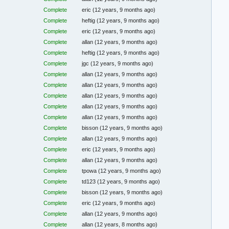
Complete
eric
(12 years, 9 months ago)
Complete
heftig
(12 years, 9 months ago)
Complete
eric
(12 years, 9 months ago)
Complete
allan
(12 years, 9 months ago)
Complete
heftig
(12 years, 9 months ago)
Complete
jgc
(12 years, 9 months ago)
Complete
allan
(12 years, 9 months ago)
Complete
allan
(12 years, 9 months ago)
Complete
allan
(12 years, 9 months ago)
Complete
allan
(12 years, 9 months ago)
Complete
allan
(12 years, 9 months ago)
Complete
bisson
(12 years, 9 months ago)
Complete
allan
(12 years, 9 months ago)
Complete
eric
(12 years, 9 months ago)
Complete
allan
(12 years, 9 months ago)
Complete
tpowa
(12 years, 9 months ago)
Complete
td123
(12 years, 9 months ago)
Complete
bisson
(12 years, 9 months ago)
Complete
eric
(12 years, 9 months ago)
Complete
allan
(12 years, 9 months ago)
Complete
allan
(12 years, 8 months ago)