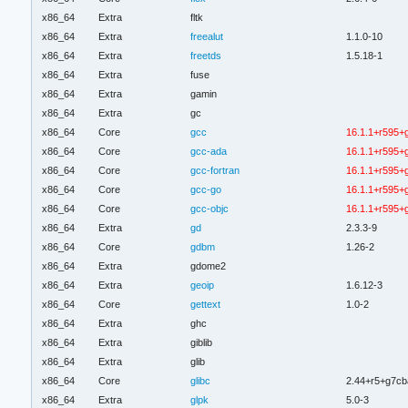
x86_64
Extra
fltk
x86_64
Extra
freealut
1.1.0-10
x86_64
Extra
freetds
1.5.18-1
x86_64
Extra
fuse
x86_64
Extra
gamin
x86_64
Extra
gc
x86_64
Core
gcc
16.1.1+r595+
x86_64
Core
gcc-ada
16.1.1+r595+
x86_64
Core
gcc-fortran
16.1.1+r595+
x86_64
Core
gcc-go
16.1.1+r595+
x86_64
Core
gcc-objc
16.1.1+r595+
x86_64
Extra
gd
2.3.3-9
x86_64
Core
gdbm
1.26-2
x86_64
Extra
gdome2
x86_64
Extra
geoip
1.6.12-3
x86_64
Core
gettext
1.0-2
x86_64
Extra
ghc
x86_64
Extra
giblib
x86_64
Extra
glib
x86_64
Core
glibc
2.44+r5+g7cb
x86_64
Extra
glpk
5.0-3