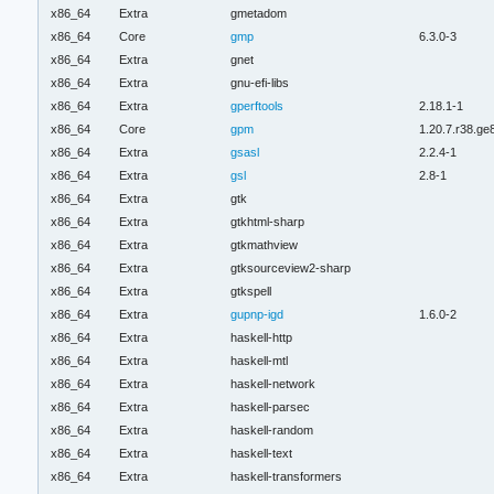
x86_64
Extra
gmetadom
x86_64
Core
gmp
6.3.0-3
x86_64
Extra
gnet
x86_64
Extra
gnu-efi-libs
x86_64
Extra
gperftools
2.18.1-1
x86_64
Core
gpm
1.20.7.r38.g
x86_64
Extra
gsasl
2.2.4-1
x86_64
Extra
gsl
2.8-1
x86_64
Extra
gtk
x86_64
Extra
gtkhtml-sharp
x86_64
Extra
gtkmathview
x86_64
Extra
gtksourceview2-sharp
x86_64
Extra
gtkspell
x86_64
Extra
gupnp-igd
1.6.0-2
x86_64
Extra
haskell-http
x86_64
Extra
haskell-mtl
x86_64
Extra
haskell-network
x86_64
Extra
haskell-parsec
x86_64
Extra
haskell-random
x86_64
Extra
haskell-text
x86_64
Extra
haskell-transformers