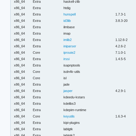
x86_64
Extra
haskell-zlib
x86_64
Extra
htdig
x86_64
Extra
hunspell
1.7.3-1
x86_64
Extra
id3lib
3.8.3-20
x86_64
Extra
ilmbase
x86_64
Extra
imap
x86_64
Extra
imlib2
1.12.6-2
x86_64
Extra
iniparser
4.2.6-2
x86_64
Core
iproute2
7.1.0-1
x86_64
Extra
irssi
1.4.5-5
x86_64
Extra
isapnptools
x86_64
Core
isdn4k-utils
x86_64
Core
isl
x86_64
Extra
jade
x86_64
Extra
jasper
4.2.9-1
x86_64
Extra
kdeedu-kstars
x86_64
Extra
kdelibs3
x86_64
Extra
kdepim-runtime
x86_64
Core
keyutils
1.6.3-4
x86_64
Extra
kipi-plugins
x86_64
Extra
lablgtk
x86_64
Extra
lablgtk2