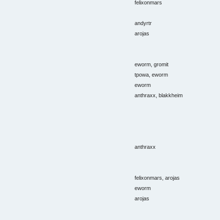
felixonmars
andyrtr
arojas
eworm, gromit
tpowa, eworm
eworm
anthraxx, blakkheim
anthraxx
felixonmars, arojas
eworm
arojas