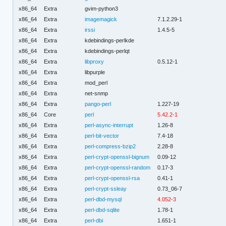
x86_64
Extra
gvim-python3
x86_64
Extra
imagemagick
7.1.2.29-1
x86_64
Extra
irssi
1.4.5-5
x86_64
Extra
kdebindings-perlkde
x86_64
Extra
kdebindings-perlqt
x86_64
Extra
libproxy
0.5.12-1
x86_64
Extra
libpurple
x86_64
Extra
mod_perl
x86_64
Extra
net-snmp
x86_64
Extra
pango-perl
1.227-19
x86_64
Core
perl
5.42.2-1
x86_64
Extra
perl-async-interrupt
1.26-8
x86_64
Extra
perl-bit-vector
7.4-18
x86_64
Extra
perl-compress-bzip2
2.28-8
x86_64
Extra
perl-crypt-openssl-bignum
0.09-12
x86_64
Extra
perl-crypt-openssl-random
0.17-3
x86_64
Extra
perl-crypt-openssl-rsa
0.41-1
x86_64
Extra
perl-crypt-ssleay
0.73_06-7
x86_64
Extra
perl-dbd-mysql
4.052-3
x86_64
Extra
perl-dbd-sqlite
1.78-1
x86_64
Extra
perl-dbi
1.651-1