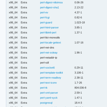
x86_64
Extra
perl-digest-nilsimsa
0.06-26
x86_64
Extra
perl-digest-sha1
2.13-22
x86_64
Extra
perl-ev
4.37-1
x86_64
Extra
perl-fcgi
0.82-6
x86_64
Extra
perl-guard
1.023-18
x86_64
Extra
perl-html-parser
3.85-1
x86_64
Extra
perl-libintl-perl
1.37-1
x86_64
Extra
perl-list-moreutils
x86_64
Extra
perl-locale-gettext
1.07-16
x86_64
Extra
perl-net-dns
x86_64
Extra
perl-net-ssleay
1.96-1
x86_64
Extra
perl-netaddr-ip
x86_64
Extra
perl-sdl
x86_64
Extra
perl-socket6
0.29-11
x86_64
Extra
perl-template-toolkit
3.106-1
x86_64
Extra
perl-term-readkey
2.38-11
x86_64
Extra
perl-text-iconv
1.7-26
x86_64
Extra
perl-tk
804.036-8
x86_64
Extra
perl-xml-parser
2.59-1
x86_64
Extra
perl-yaml-syck
1.47-1
x86_64
Extra
postgresql
18.4-3