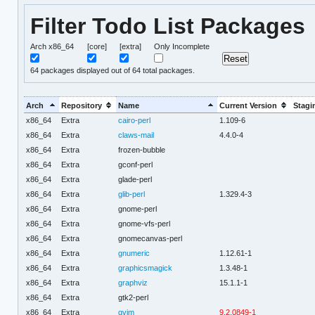
Filter Todo List Packages
Arch x86_64
[core]
[extra]
Only Incomplete
64
packages displayed out of 64 total packages.
Arch
Repository
Name
Current Version
Stagi
x86_64
Extra
cairo-perl
1.109-6
x86_64
Extra
claws-mail
4.4.0-4
x86_64
Extra
frozen-bubble
x86_64
Extra
gconf-perl
x86_64
Extra
glade-perl
x86_64
Extra
glib-perl
1.329.4-3
x86_64
Extra
gnome-perl
x86_64
Extra
gnome-vfs-perl
x86_64
Extra
gnomecanvas-perl
x86_64
Extra
gnumeric
1.12.61-1
x86_64
Extra
graphicsmagick
1.3.48-1
x86_64
Extra
graphviz
15.1.1-1
x86_64
Extra
gtk2-perl
x86_64
Extra
gvim
9.2.0849-1