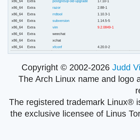
x86_64
Extra
postgresql-old-upgrade
17.10-1
x86_64
Extra
razor
2.88-1
x86_64
Extra
rrdtool
1.10.3-1
x86_64
Extra
subversion
1.14.5-5
x86_64
Extra
vim
9.2.0849-1
x86_64
Extra
weechat
x86_64
Extra
xchat
x86_64
Extra
xfconf
4.20.0-2
Copyright © 2002-2026
Judd V
The Arch Linux name and logo 
r
The registered trademark Linux® i
the exclusive licensee of Linus To