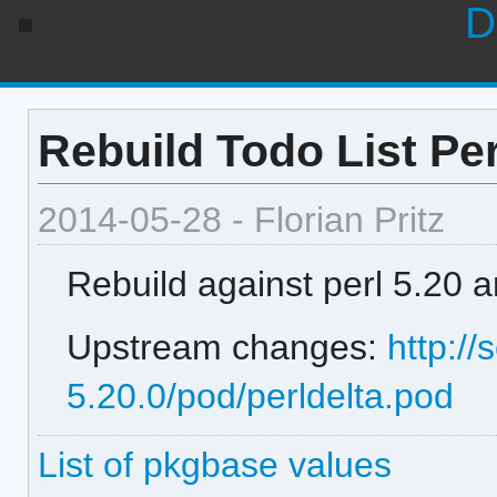
D
Rebuild Todo List Per
2014-05-28 - Florian Pritz
Rebuild against perl 5.20 a
Upstream changes:
http://
5.20.0/pod/perldelta.pod
List of pkgbase values