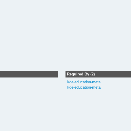
Required By (2)
kde-education-meta
kde-education-meta