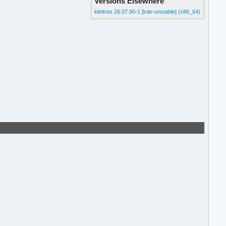
Versions Elsewhere
klettres 26.07.90-1 [kde-unstable] (x86_64)