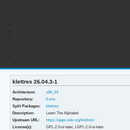
klettres 26.04.3-1
Architecture:
x86_64
Repository:
Extra
Split Packages:
klettres
Description:
Learn The Alphabet
Upstream URL:
https://apps.kde.org/klettres/
License(s):
GPL-2.0-or-later, LGPL-2.0-or-later