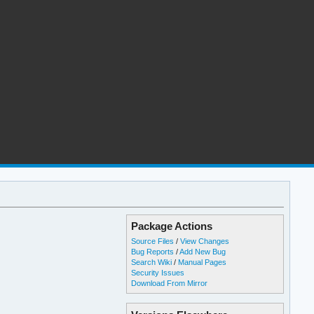
Package Actions
Source Files
/
View Changes
Bug Reports
/
Add New Bug
Search Wiki
/
Manual Pages
Security Issues
Download From Mirror