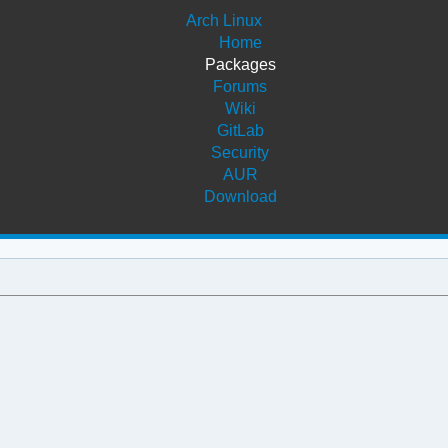
Arch Linux
Home
Packages
Forums
Wiki
GitLab
Security
AUR
Download