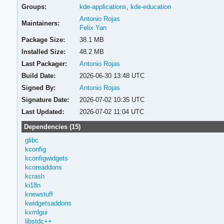
Groups:
kde-applications
,
kde-education
Antonio Rojas
Maintainers:
Felix Yan
Package Size:
38.1 MB
Installed Size:
48.2 MB
Last Packager:
Antonio Rojas
Build Date:
2026-06-30 13:48 UTC
Signed By:
Antonio Rojas
Signature Date:
2026-07-02 10:35 UTC
Last Updated:
2026-07-02 11:04 UTC
Dependencies (15)
glibc
kconfig
kconfigwidgets
kcoreaddons
kcrash
ki18n
knewstuff
kwidgetsaddons
kxmlgui
libstdc++