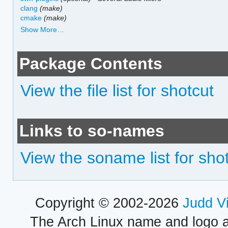
clang
(make)
cmake
(make)
Show More…
Package Contents
View the file list for shotcut
Links to so-names
View the soname list for sho
Copyright © 2002-2026
Judd V
The Arch Linux name and logo 