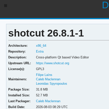
D
shotcut 26.8.1-1
Architecture:
x86_64
Repository:
Extra
Description:
Cross-platform Qt based Video Editor
Upstream URL:
https://www.shotcut.org
License(s):
GPL3
Filipe Laíns
Maintainers:
Caleb Maclennan
Leonidas Spyropoulos
Package Size:
31.8 MB
Installed Size:
52.7 MB
Last Packager:
Caleb Maclennan
Build Date:
2026-08-03 08:29 UTC