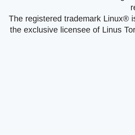
r
The registered trademark Linux® i
the exclusive licensee of Linus To