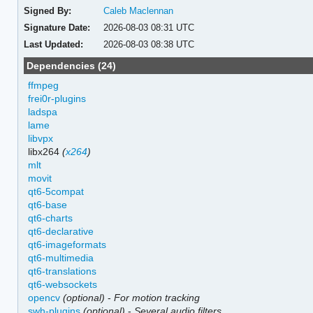
Signed By:
Caleb Maclennan
Signature Date:
2026-08-03 08:31 UTC
Last Updated:
2026-08-03 08:38 UTC
Dependencies (24)
ffmpeg
frei0r-plugins
ladspa
lame
libvpx
libx264
(
x264
)
mlt
movit
qt6-5compat
qt6-base
qt6-charts
qt6-declarative
qt6-imageformats
qt6-multimedia
qt6-translations
qt6-websockets
opencv
(optional)
-
For motion tracking
swh-plugins
(optional)
-
Several audio filters