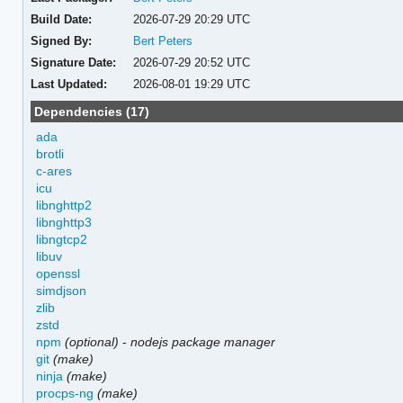
Build Date:
2026-07-29 20:29 UTC
Signed By:
Bert Peters
Signature Date:
2026-07-29 20:52 UTC
Last Updated:
2026-08-01 19:29 UTC
Dependencies (17)
ada
brotli
c-ares
icu
libnghttp2
libnghttp3
libngtcp2
libuv
openssl
simdjson
zlib
zstd
npm
(optional)
-
nodejs package manager
git
(make)
ninja
(make)
procps-ng
(make)