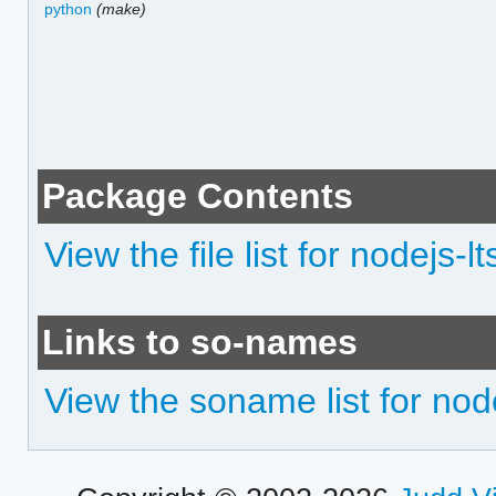
python
(make)
Package Contents
View the file list for nodejs-l
Links to so-names
View the soname list for nod