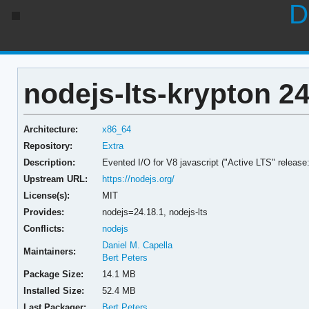
D
nodejs-lts-krypton 24
Architecture:
x86_64
Repository:
Extra
Description:
Evented I/O for V8 javascript ("Active LTS" release
Upstream URL:
https://nodejs.org/
License(s):
MIT
Provides:
nodejs=24.18.1,
nodejs-lts
Conflicts:
nodejs
Daniel M. Capella
Maintainers:
Bert Peters
Package Size:
14.1 MB
Installed Size:
52.4 MB
Last Packager:
Bert Peters