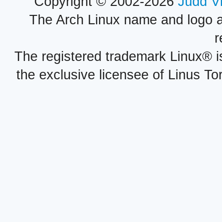
Copyright © 2002-2026
Judd V
The Arch Linux name and logo 
r
The registered trademark Linux® i
the exclusive licensee of Linus To