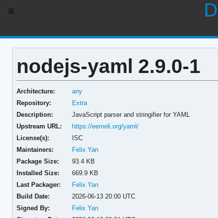
D
nodejs-yaml 2.9.0-1
Architecture:
any
Repository:
Extra
Description:
JavaScript parser and stringifier for YAML
Upstream URL:
https://eemeli.org/yaml/
License(s):
ISC
Maintainers:
Felix Yan
Package Size:
93.4 KB
Installed Size:
669.9 KB
Last Packager:
Felix Yan
Build Date:
2026-06-13 20:00 UTC
Signed By:
Felix Yan