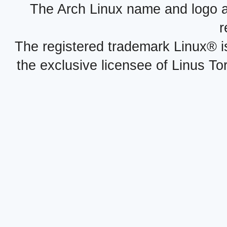
The Arch Linux name and logo 
r
The registered trademark Linux® i
the exclusive licensee of Linus To