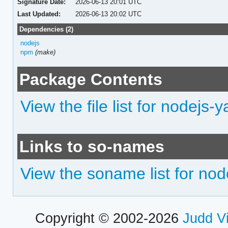
Signature Date:
2026-06-13 20:01 UTC
Last Updated:
2026-06-13 20:02 UTC
Dependencies (2)
nodejs
npm
(make)
Package Contents
View the file list for nodejs-
Links to so-names
View the soname list for nod
Copyright © 2002-2026
Judd V