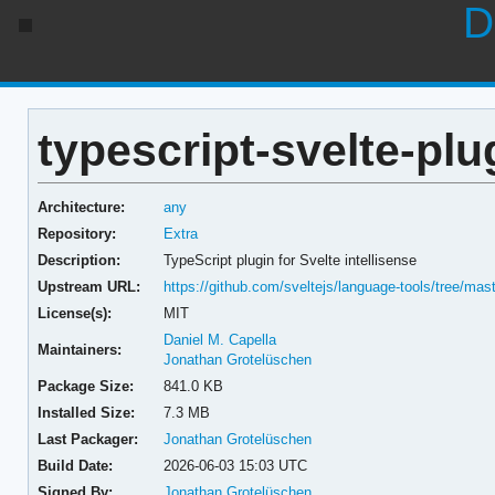
D
typescript-svelte-plu
Architecture:
any
Repository:
Extra
Description:
TypeScript plugin for Svelte intellisense
Upstream URL:
https://github.com/sveltejs/language-tools/tree/mas
License(s):
MIT
Daniel M. Capella
Maintainers:
Jonathan Grotelüschen
Package Size:
841.0 KB
Installed Size:
7.3 MB
Last Packager:
Jonathan Grotelüschen
Build Date:
2026-06-03 15:03 UTC
Signed By:
Jonathan Grotelüschen