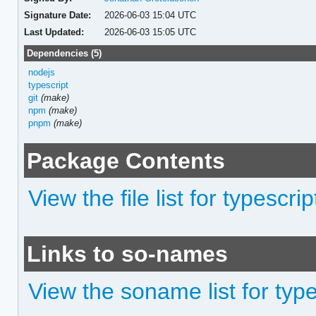
Signature Date:
2026-06-03 15:04 UTC
Last Updated:
2026-06-03 15:05 UTC
Dependencies (5)
nodejs
typescript
git
(make)
npm
(make)
pnpm
(make)
Package Contents
View the file list for typescri
Links to so-names
View the soname list for type