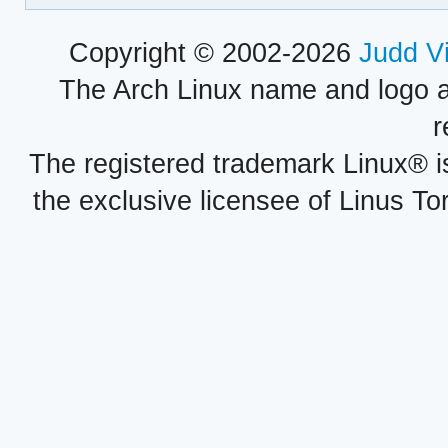
Copyright © 2002-2026
Judd V
The Arch Linux name and logo 
r
The registered trademark Linux® i
the exclusive licensee of Linus To