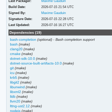
Last Packager:
Maxime Gauduin
Build Date:
2026-07-15 21:54 UTC
Signed By:
Maxime Gauduin
Signature Date:
2026-07-15 22:28 UTC
Last Updated:
2026-07-16 16:27 UTC
Dependencies (19)
bash-completion
(optional)
-
Bash completion support
bash
(make)
clang20
(make)
cmake
(make)
dotnet-sdk-10.0
(make)
dotnet-source-built-artifacts-10.0
(make)
git
(make)
icu
(make)
krb5
(make)
libgit2
(make)
libunwind
(make)
libxml2
(make)
lldb
(make)
llvm20
(make)
lttng-ust2.12
(make)
nodejs
(make)