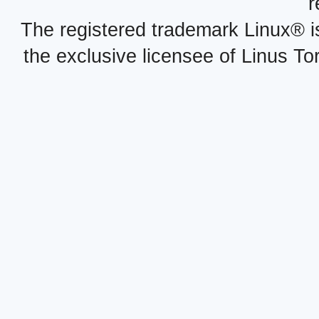
r
The registered trademark Linux® i
the exclusive licensee of Linus To