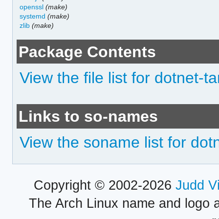
openssl
(make)
systemd
(make)
zlib
(make)
Package Contents
View the file list for dotnet-
Links to so-names
View the soname list for dot
Copyright © 2002-2026
Judd V
The Arch Linux name and logo 