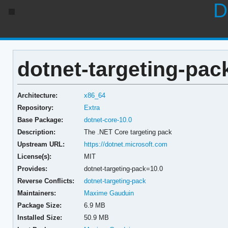
D
dotnet-targeting-pac
Architecture:
x86_64
Repository:
Extra
Base Package:
dotnet-core-10.0
Description:
The .NET Core targeting pack
Upstream URL:
https://dotnet.microsoft.com
License(s):
MIT
Provides:
dotnet-targeting-pack=10.0
Reverse Conflicts:
dotnet-targeting-pack
Maintainers:
Maxime Gauduin
Package Size:
6.9 MB
Installed Size:
50.9 MB