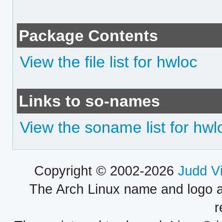
Package Contents
View the file list for hwloc
Links to so-names
View the soname list for hwl
Copyright © 2002-2026
Judd V
The Arch Linux name and logo 
r