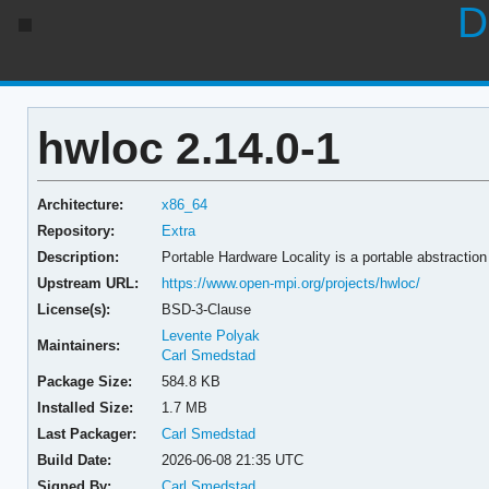
D
hwloc 2.14.0-1
Architecture:
x86_64
Repository:
Extra
Description:
Portable Hardware Locality is a portable abstraction 
Upstream URL:
https://www.open-mpi.org/projects/hwloc/
License(s):
BSD-3-Clause
Levente Polyak
Maintainers:
Carl Smedstad
Package Size:
584.8 KB
Installed Size:
1.7 MB
Last Packager:
Carl Smedstad
Build Date:
2026-06-08 21:35 UTC
Signed By:
Carl Smedstad