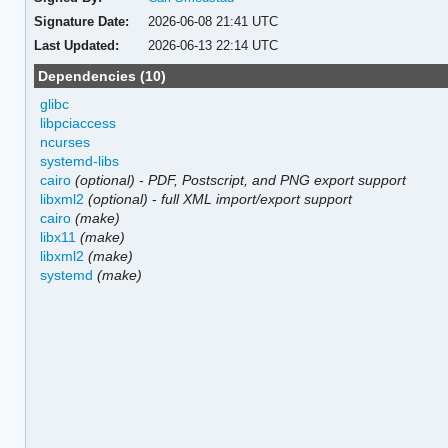
Signature Date:
2026-06-08 21:41 UTC
Last Updated:
2026-06-13 22:14 UTC
Dependencies (10)
glibc
libpciaccess
ncurses
systemd-libs
cairo
(optional)
-
PDF, Postscript, and PNG export support
libxml2
(optional)
-
full XML import/export support
cairo
(make)
libx11
(make)
libxml2
(make)
systemd
(make)