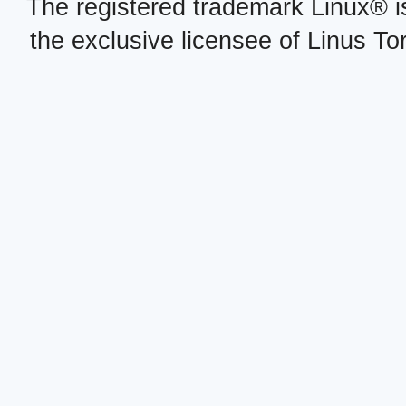
The registered trademark Linux® i
the exclusive licensee of Linus To