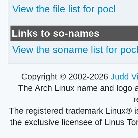
View the file list for pocl
Links to so-names
View the soname list for poc
Copyright © 2002-2026
Judd V
The Arch Linux name and logo 
r
The registered trademark Linux® i
the exclusive licensee of Linus To