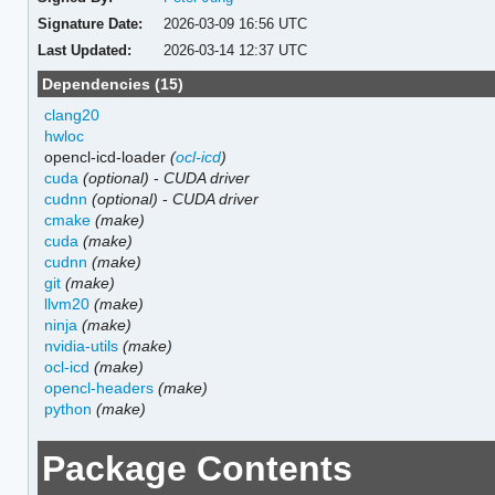
Signature Date:
2026-03-09 16:56 UTC
Last Updated:
2026-03-14 12:37 UTC
Dependencies (15)
clang20
hwloc
opencl-icd-loader
(
ocl-icd
)
cuda
(optional)
-
CUDA driver
cudnn
(optional)
-
CUDA driver
cmake
(make)
cuda
(make)
cudnn
(make)
git
(make)
llvm20
(make)
ninja
(make)
nvidia-utils
(make)
ocl-icd
(make)
opencl-headers
(make)
python
(make)
Package Contents