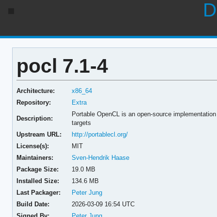
D
pocl 7.1-4
Architecture:
x86_64
Repository:
Extra
Portable OpenCL is an open-source implementation
Description:
targets
Upstream URL:
http://portablecl.org/
License(s):
MIT
Maintainers:
Sven-Hendrik Haase
Package Size:
19.0 MB
Installed Size:
134.6 MB
Last Packager:
Peter Jung
Build Date:
2026-03-09 16:54 UTC
Signed By:
Peter Jung