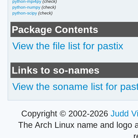
python-mpi4py
(check)
python-numpy
(check)
python-scipy
(check)
Package Contents
View the file list for pastix
Links to so-names
View the soname list for past
Copyright © 2002-2026
Judd V
The Arch Linux name and logo 
r