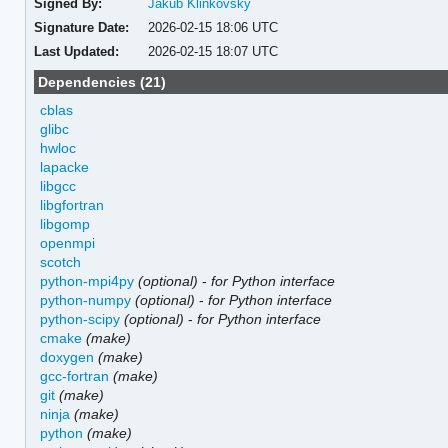
Signed By:
Jakub Klinkovský
Signature Date:
2026-02-15 18:06 UTC
Last Updated:
2026-02-15 18:07 UTC
Dependencies (21)
cblas
glibc
hwloc
lapacke
libgcc
libgfortran
libgomp
openmpi
scotch
python-mpi4py
(optional)
-
for Python interface
python-numpy
(optional)
-
for Python interface
python-scipy
(optional)
-
for Python interface
cmake
(make)
doxygen
(make)
gcc-fortran
(make)
git
(make)
ninja
(make)
python
(make)