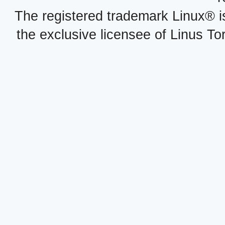
The registered trademark Linux® i
the exclusive licensee of Linus To