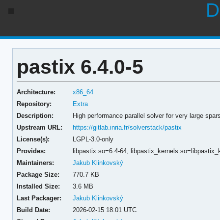
D
pastix 6.4.0-5
Architecture:
x86_64
Repository:
Extra
Description:
High performance parallel solver for very large spa
Upstream URL:
https://gitlab.inria.fr/solverstack/pastix
License(s):
LGPL-3.0-only
Provides:
libpastix.so=6.4-64,
libpastix_kernels.so=libpastix
Maintainers:
Jakub Klinkovský
Package Size:
770.7 KB
Installed Size:
3.6 MB
Last Packager:
Jakub Klinkovský
Build Date:
2026-02-15 18:01 UTC