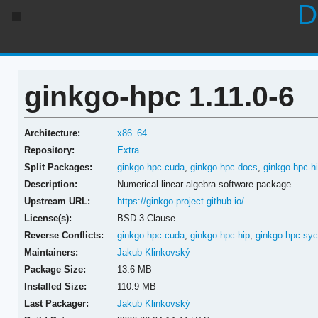
D
ginkgo-hpc 1.11.0-6
Architecture:
x86_64
Repository:
Extra
Split Packages:
ginkgo-hpc-cuda
,
ginkgo-hpc-docs
,
ginkgo-hpc-h
Description:
Numerical linear algebra software package
Upstream URL:
https://ginkgo-project.github.io/
License(s):
BSD-3-Clause
Reverse Conflicts:
ginkgo-hpc-cuda
,
ginkgo-hpc-hip
,
ginkgo-hpc-syc
Maintainers:
Jakub Klinkovský
Package Size:
13.6 MB
Installed Size:
110.9 MB
Last Packager:
Jakub Klinkovský