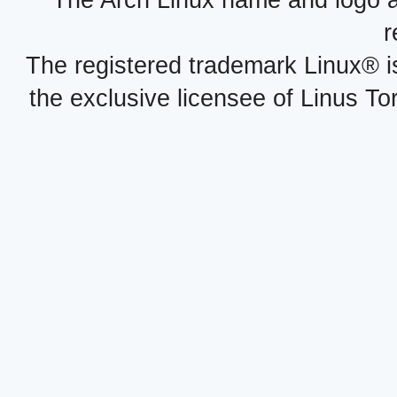
r
The registered trademark Linux® i
the exclusive licensee of Linus To