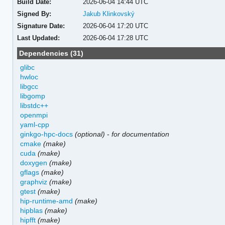
Build Date:
2026-06-04 14:44 UTC
Signed By:
Jakub Klinkovský
Signature Date:
2026-06-04 17:20 UTC
Last Updated:
2026-06-04 17:28 UTC
Dependencies (31)
glibc
hwloc
libgcc
libgomp
libstdc++
openmpi
yaml-cpp
ginkgo-hpc-docs
(optional)
-
for documentation
cmake
(make)
cuda
(make)
doxygen
(make)
gflags
(make)
graphviz
(make)
gtest
(make)
hip-runtime-amd
(make)
hipblas
(make)
hipfft
(make)