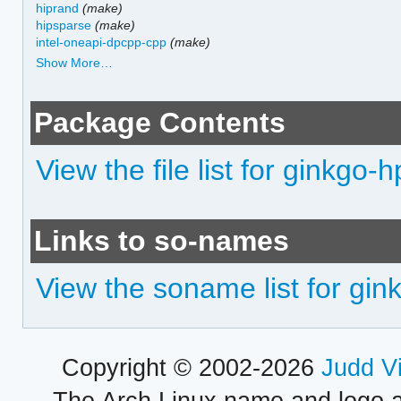
hiprand
(make)
hipsparse
(make)
intel-oneapi-dpcpp-cpp
(make)
Show More…
Package Contents
View the file list for ginkgo-
Links to so-names
View the soname list for gin
Copyright © 2002-2026
Judd V
The Arch Linux name and logo 