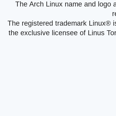
The Arch Linux name and logo 
r
The registered trademark Linux® i
the exclusive licensee of Linus To