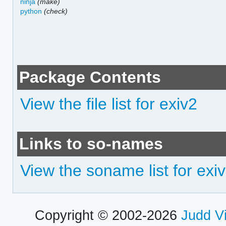
ninja
(make)
python
(check)
Package Contents
View the file list for exiv2
Links to so-names
View the soname list for exi
Copyright © 2002-2026
Judd V