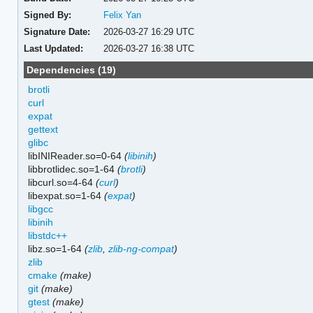
Signed By:
Felix Yan
Signature Date:
2026-03-27 16:29 UTC
Last Updated:
2026-03-27 16:38 UTC
Dependencies (19)
brotli
curl
expat
gettext
glibc
libINIReader.so=0-64
(
libinih
)
libbrotlidec.so=1-64
(
brotli
)
libcurl.so=4-64
(
curl
)
libexpat.so=1-64
(
expat
)
libgcc
libinih
libstdc++
libz.so=1-64
(
zlib
,
zlib-ng-compat
)
zlib
cmake
(make)
git
(make)
gtest
(make)