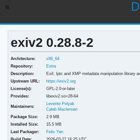
D
exiv2 0.28.8-2
Architecture:
x86_64
Repository:
Extra
Description:
Exif, Iptc and XMP metadata manipulation library a
Upstream URL:
https://exiv2.org
License(s):
GPL-2.0-or-later
Provides:
libexiv2.so=28-64
Levente Polyak
Maintainers:
Caleb Maclennan
Package Size:
2.9 MB
Installed Size:
15.5 MB
Last Packager:
Felix Yan
Build Date:
2026-03-27 16:25 UTC