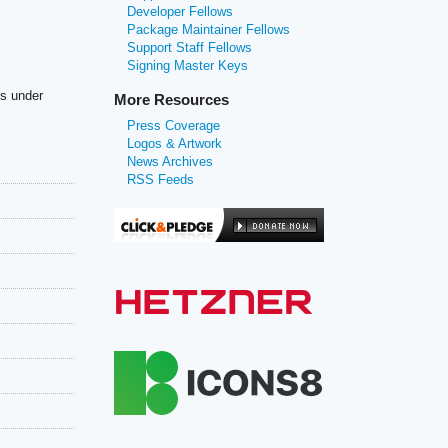
Developer Fellows
Package Maintainer Fellows
Support Staff Fellows
Signing Master Keys
es under
More Resources
Press Coverage
Logos & Artwork
News Archives
RSS Feeds