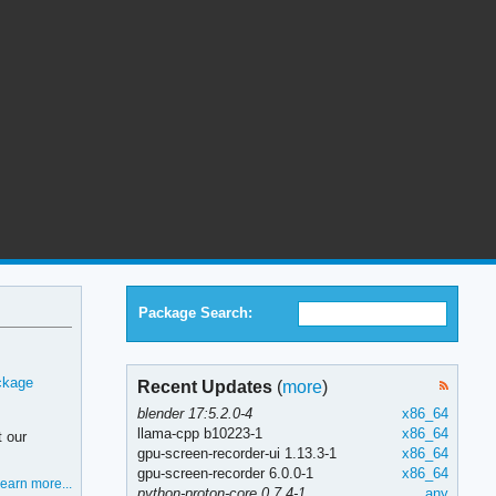
Package Search:
ckage
Recent Updates
(
more
)
blender 17:5.2.0-4
x86_64
llama-cpp b10223-1
x86_64
t our
gpu-screen-recorder-ui 1.13.3-1
x86_64
gpu-screen-recorder 6.0.0-1
x86_64
earn more...
python-proton-core 0.7.4-1
any