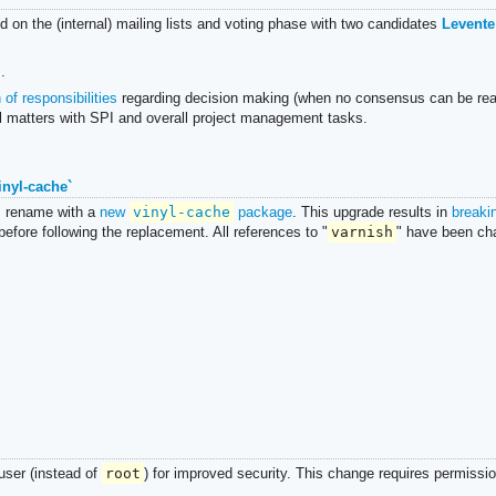
od on the (internal) mailing lists and voting phase with two candidates
Levente
.
of responsibilities
regarding decision making (when no consensus can be rea
l matters with SPI and overall project management tasks.
inyl-cache`
s rename with a
new
vinyl-cache
package
. This upgrade results in
breaki
fore following the replacement. All references to "
varnish
" have been ch
ser (instead of
root
) for improved security. This change requires permissi