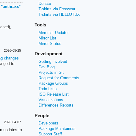
Donate
 "anthraxx"
T-shirts via Freewear
T-shirts via HELLOTUX
Tools
ched),
Mirrorlist Updater
Mirror List
Mirror Status
2026-05-25
Development
ng changes
Getting involved
anged to
Dev Blog
Projects in Git
Request for Comments
Package Groups
Todo Lists
ISO Release List
Visualizations
Differences Reports
People
2026-04-07
Developers
Package Maintainers
on updates to
Support Staff