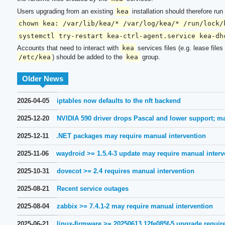
Users upgrading from an existing
kea
installation should therefore ru
chown kea: /var/lib/kea/* /var/log/kea/* /run/lock/
systemctl try-restart kea-ctrl-agent.service kea-dh
Accounts that need to interact with
kea
services files (e.g. lease file
/etc/kea
) should be added to the
kea
group.
Older News
2026-04-05
iptables now defaults to the nft backend
2025-12-20
NVIDIA 590 driver drops Pascal and lower support; m
2025-12-11
.NET packages may require manual intervention
2025-11-06
waydroid >= 1.5.4-3 update may require manual interv
2025-10-31
dovecot >= 2.4 requires manual intervention
2025-08-21
Recent service outages
2025-08-04
zabbix >= 7.4.1-2 may require manual intervention
2025-06-21
linux-firmware >= 20250613.12fe085f-5 upgrade requir