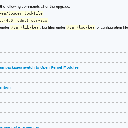
n the following commands after the upgrade:
kea/logger_lockfile
cp{4,6,-ddns}.service
s under
/var/lib/kea
, log files under
/var/log/kea
or configuration fil
ain packages switch to Open Kernel Modules
ention
es manual intervention