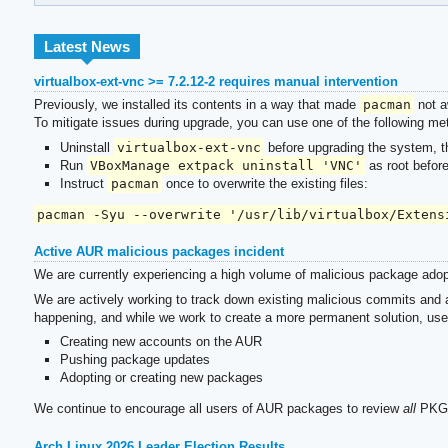
Latest News
virtualbox-ext-vnc >= 7.2.12-2 requires manual intervention
Previously, we installed its contents in a way that made
pacman
not a
To mitigate issues during upgrade, you can use one of the following me
Uninstall
virtualbox-ext-vnc
before upgrading the system, the
Run
VBoxManage extpack uninstall 'VNC'
as root befor
Instruct
pacman
once to overwrite the existing files:
pacman -Syu --overwrite '/usr/lib/virtualbox/Extens
Active AUR malicious packages incident
We are currently experiencing a high volume of malicious package adop
We are actively working to track down existing malicious commits and a
happening, and while we work to create a more permanent solution, use
Creating new accounts on the AUR
Pushing package updates
Adopting or creating new packages
We continue to encourage all users of AUR packages to review
all
PKGBU
Arch Linux 2026 Leader Election Results