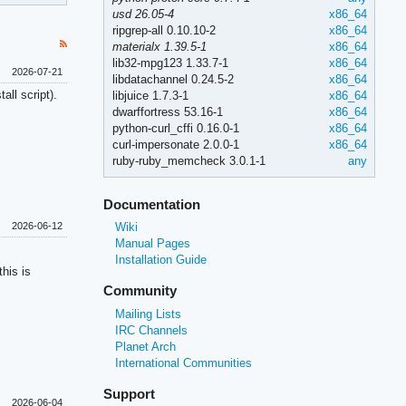
usd 26.05-4
x86_64
ripgrep-all 0.10.10-2
x86_64
materialx 1.39.5-1
x86_64
lib32-mpg123 1.33.7-1
x86_64
2026-07-21
libdatachannel 0.24.5-2
x86_64
all script).
libjuice 1.7.3-1
x86_64
dwarffortress 53.16-1
x86_64
python-curl_cffi 0.16.0-1
x86_64
curl-impersonate 2.0.0-1
x86_64
ruby-ruby_memcheck 3.0.1-1
any
Documentation
Wiki
2026-06-12
Manual Pages
Installation Guide
his is
Community
Mailing Lists
IRC Channels
Planet Arch
International Communities
Support
2026-06-04