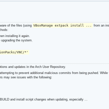
ware of the files (using
VBoxManage extpack install ...
from an inst
thods:
n installing it again.
e upgrading the system.
ionPacks/VNC/*'
tions and updates in the Arch User Repository.
ttempting to prevent additional malicious commits from being pushed. While t
rs may see issues with the following:
ILD and install script changes when updating, especially …