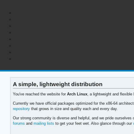
A simple, lightweight distribution
You've reached the website for
Arch Linux
, a lightweight and flexible
Currently we have official packages optimized for the x86-64 archite
repository
that grows in size and quality each and every day.
Our strong community is diverse and helpful, and we pride ourselves o
forums
and
mailing lists
to get your feet wet. Also glance through our