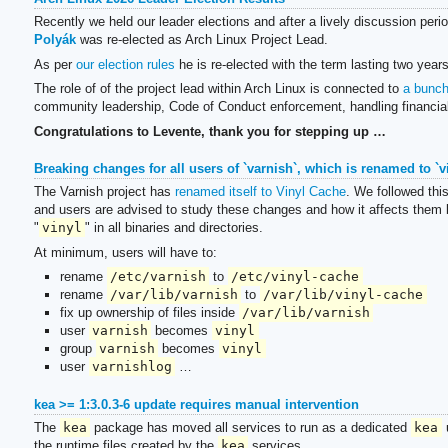
Recently we held our leader elections and after a lively discussion peri
Polyák
was re-elected as Arch Linux Project Lead.
As per
our election rules
he is re-elected with the term lasting two years
The role of of the project lead within Arch Linux is connected to
a bunch 
community leadership, Code of Conduct enforcement, handling financia
Congratulations to Levente, thank you for stepping up …
Breaking changes for all users of `varnish`, which is renamed to `v
The Varnish project has
renamed itself to Vinyl Cache
. We followed thi
and users are advised to study these changes and how it affects them be
"
vinyl
" in all binaries and directories.
At minimum, users will have to:
rename
/etc/varnish
to
/etc/vinyl-cache
rename
/var/lib/varnish
to
/var/lib/vinyl-cache
fix up ownership of files inside
/var/lib/varnish
user
varnish
becomes
vinyl
group
varnish
becomes
vinyl
user
varnishlog
…
kea >= 1:3.0.3-6 update requires manual intervention
The
kea
package has moved all services to run as a dedicated
kea
u
the runtime files created by the
kea
services.