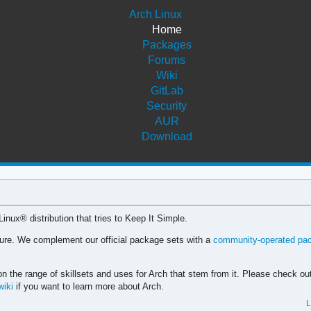
Arch Linux
Home
Packages
Forums
Wiki
GitLab
Security
AUR
Download
 Linux® distribution that tries to Keep It Simple.
cture. We complement our official package sets with a
community-operated pa
n the range of skillsets and uses for Arch that stem from it. Please check ou
wiki
if you want to learn more about Arch.
L