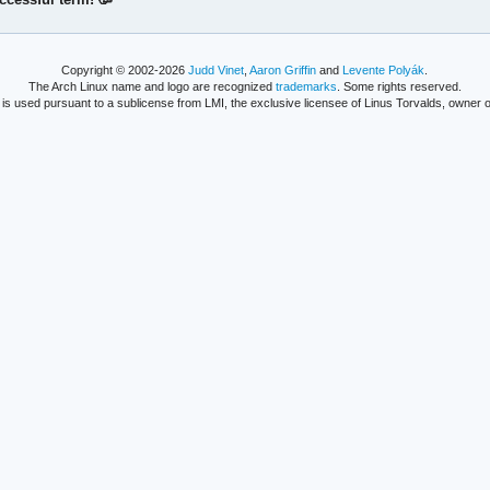
Copyright © 2002-2026
Judd Vinet
,
Aaron Griffin
and
Levente Polyák
.
The Arch Linux name and logo are recognized
trademarks
. Some rights reserved.
is used pursuant to a sublicense from LMI, the exclusive licensee of Linus Torvalds, owner o