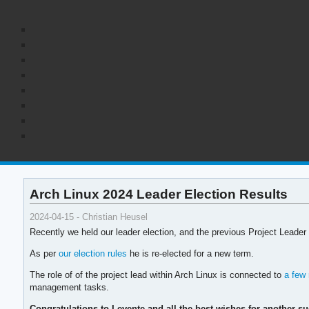
Arch Linux 2024 Leader Election Results
2024-04-15 - Christian Heusel
Recently we held our leader election, and the previous Project Leader
As per
our election rules
he is re-elected for a new term.
The role of of the project lead within Arch Linux is connected to
a few 
management tasks.
Congratulations to Levente and all the best wishes for another su