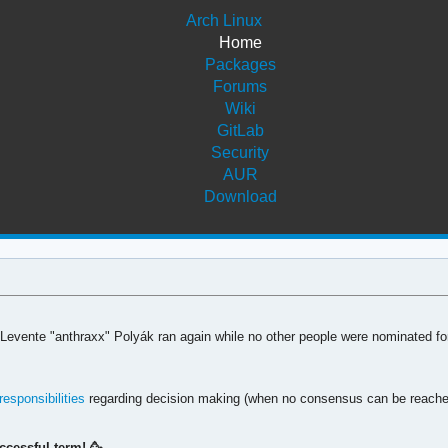
Arch Linux
Home
Packages
Forums
Wiki
GitLab
Security
AUR
Download
 Levente "anthraxx" Polyák ran again while no other people were nominated for
responsibilities
regarding decision making (when no consensus can be reached),
ccessful term! 🥳