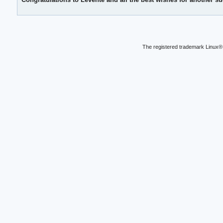
The registered trademark Linux® 