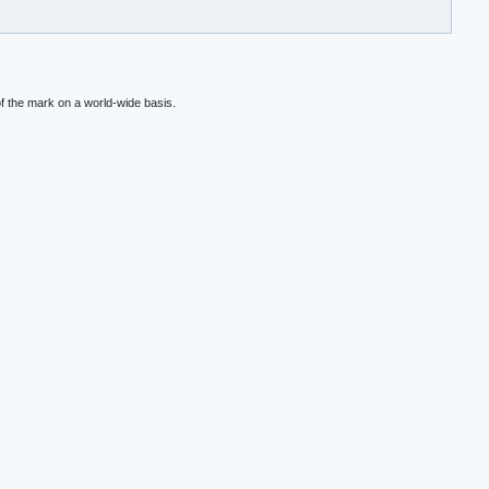
f the mark on a world-wide basis.