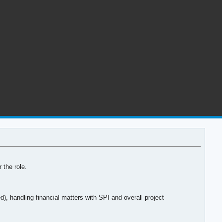
 the role.
 handling financial matters with SPI and overall project