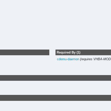
Required By (1)
cdemu-daemon
(requires VHBA-MO