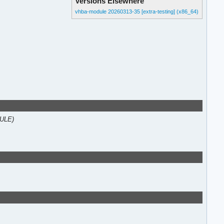
Versions Elsewhere
vhba-module 20260313-35 [extra-testing] (x86_64)
DULE)