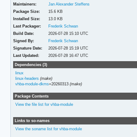
Maintainers:
Jan Alexander Steffens
Package Size:
15.6 KB
Installed Size:
13.0 KB
Last Packager:
Frederik Schwan
Build Date:
2026-07-28 15:10 UTC
Signed By:
Frederik Schwan
Signature Date:
2026-07-28 15:19 UTC
Last Updated:
2026-07-28 16:47 UTC
Dependencies (3)
linux
linux-headers
(make)
vhba-module-dkms
=20260313
(make)
Package Contents
View the file list for vhba-module
Links to so-names
View the soname list for vhba-module