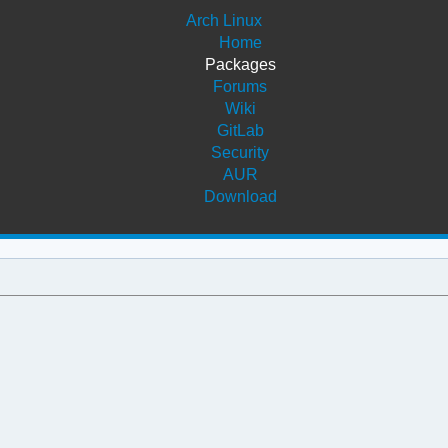
Arch Linux
Home
Packages
Forums
Wiki
GitLab
Security
AUR
Download