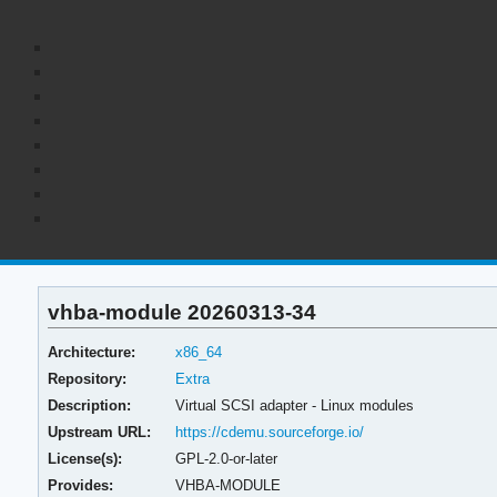
vhba-module 20260313-34
Architecture:
x86_64
Repository:
Extra
Description:
Virtual SCSI adapter - Linux modules
Upstream URL:
https://cdemu.sourceforge.io/
License(s):
GPL-2.0-or-later
Provides:
VHBA-MODULE