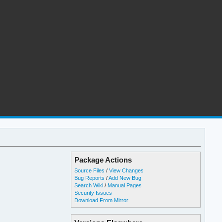
Package Actions
Source Files
/
View Changes
Bug Reports
/
Add New Bug
Search Wiki
/
Manual Pages
Security Issues
Download From Mirror