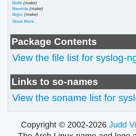
libdbi
(make)
libesmtp
(make)
libgcc
(make)
Show More…
Package Contents
View the file list for syslog
Links to so-names
View the soname list for sy
Copyright © 2002-2026
Judd V
The Arch Linux name and logo 