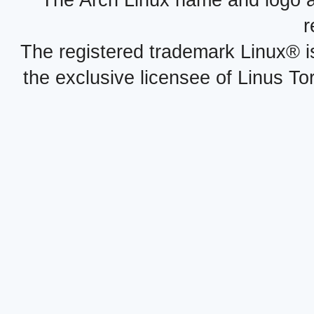
r
The registered trademark Linux® i
the exclusive licensee of Linus To