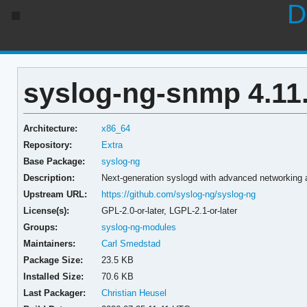
D
syslog-ng-snmp 4.11
Architecture:
x86_64
Repository:
Extra
Base Package:
syslog-ng
Description:
Next-generation syslogd with advanced networking a
Upstream URL:
https://github.com/syslog-ng/syslog-ng
License(s):
GPL-2.0-or-later, LGPL-2.1-or-later
Groups:
syslog-ng-modules
Maintainers:
Carl Smedstad
Package Size:
23.5 KB
Installed Size:
70.6 KB
Last Packager:
Christian Heusel