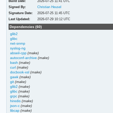
Build Date:
2026-07-25 11:41 UTC
Signed By:
Christian Heusel
Signature Date:
2026-07-25 11:45 UTC
Last Updated:
2026-07-29 10:12 UTC
Dependencies (60)
glib2
glibc
net-snmp
syslog-ng
abseil-cpp
(make)
autoconf-archive
(make)
bash
(make)
curl
(make)
docbook-xsl
(make)
gawk
(make)
git
(make)
glib2
(make)
glibc
(make)
grpc
(make)
hiredis
(make)
json-c
(make)
libcap
(make)