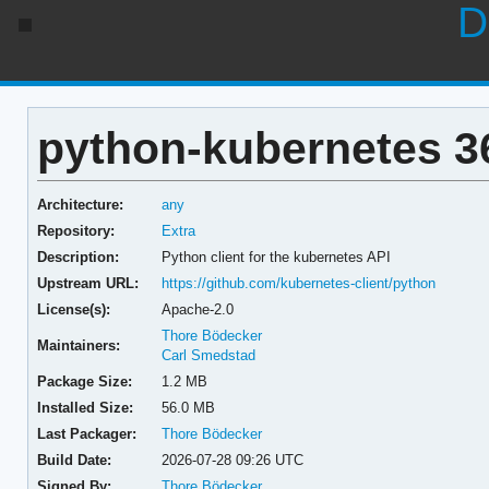
D
python-kubernetes 36
Architecture:
any
Repository:
Extra
Description:
Python client for the kubernetes API
Upstream URL:
https://github.com/kubernetes-client/python
License(s):
Apache-2.0
Thore Bödecker
Maintainers:
Carl Smedstad
Package Size:
1.2 MB
Installed Size:
56.0 MB
Last Packager:
Thore Bödecker
Build Date:
2026-07-28 09:26 UTC
Signed By:
Thore Bödecker