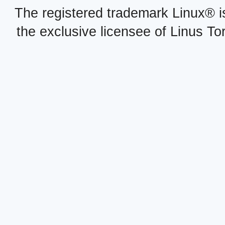
The registered trademark Linux® i
the exclusive licensee of Linus To