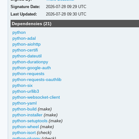
Signature Date:
2026-07-28 09:29 UTC
Last Updated:
2026-07-28 09:30 UTC
Dependencies (21)
python
python-adal
python-aiohttp
python-certifi
python-dateutil
python-durationpy
python-google-auth
python-requests
python-requests-oauthlib
python-six
python-urllib3
python-websocket-client
python-yaml
python-build
(make)
python-installer
(make)
python-setuptools
(make)
python-wheel
(make)
python-isort
(check)
python-pluggy
(check)