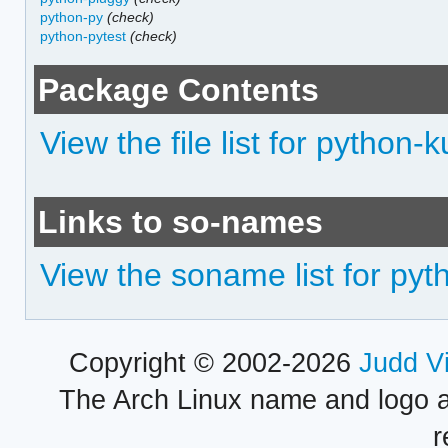
python-py
(check)
python-pytest
(check)
Package Contents
View the file list for python
Links to so-names
View the soname list for py
Copyright © 2002-2026
Judd V
The Arch Linux name and logo 
r