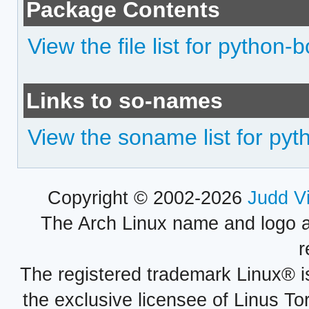
Package Contents
View the file list for python-
Links to so-names
View the soname list for py
Copyright © 2002-2026
Judd V
The Arch Linux name and logo 
r
The registered trademark Linux® i
the exclusive licensee of Linus To