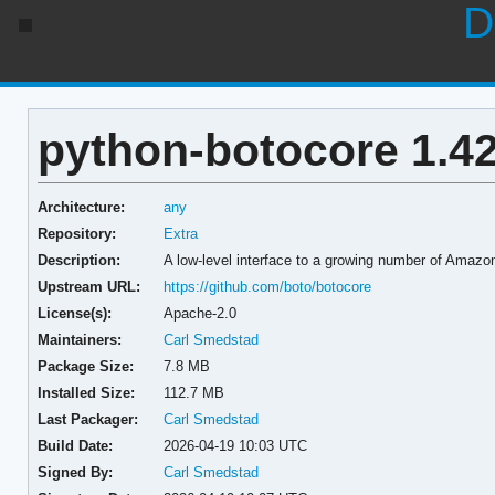
D
python-botocore 1.42
Architecture:
any
Repository:
Extra
Description:
A low-level interface to a growing number of Amaz
Upstream URL:
https://github.com/boto/botocore
License(s):
Apache-2.0
Maintainers:
Carl Smedstad
Package Size:
7.8 MB
Installed Size:
112.7 MB
Last Packager:
Carl Smedstad
Build Date:
2026-04-19 10:03 UTC
Signed By:
Carl Smedstad