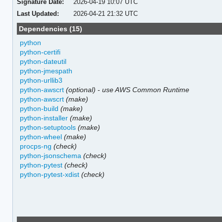
Signature Date:
2026-04-19 10:07 UTC
Last Updated:
2026-04-21 21:32 UTC
Dependencies (15)
python
python-certifi
python-dateutil
python-jmespath
python-urllib3
python-awscrt
(optional)
-
use AWS Common Runtime
python-awscrt
(make)
python-build
(make)
python-installer
(make)
python-setuptools
(make)
python-wheel
(make)
procps-ng
(check)
python-jsonschema
(check)
python-pytest
(check)
python-pytest-xdist
(check)