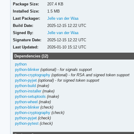
Package Size:
207.4 KB
Installed Size:
1.5 MB
Last Packager:
Jelle van der Waa
Build Date:
2025-12-15 12:22 UTC
Signed By:
Jelle van der Waa
Signature Date:
2025-12-15 12:22 UTC
Last Updated:
2026-01-10 15:12 UTC
Dependencies (12)
python
python-blinker
(optional)
-
for signals support
python-cryptography
(optional)
-
for RSA and signed token support
python-pyjwt
(optional)
-
for signed token support
python-build
(make)
python-installer
(make)
python-setuptools
(make)
python-wheel
(make)
python-blinker
(check)
python-cryptography
(check)
python-pyjwt
(check)
python-pytest
(check)