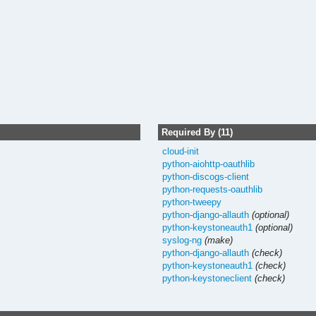
Required By (11)
cloud-init
python-aiohttp-oauthlib
python-discogs-client
python-requests-oauthlib
python-tweepy
python-django-allauth
(optional)
python-keystoneauth1
(optional)
syslog-ng
(make)
python-django-allauth
(check)
python-keystoneauth1
(check)
python-keystoneclient
(check)