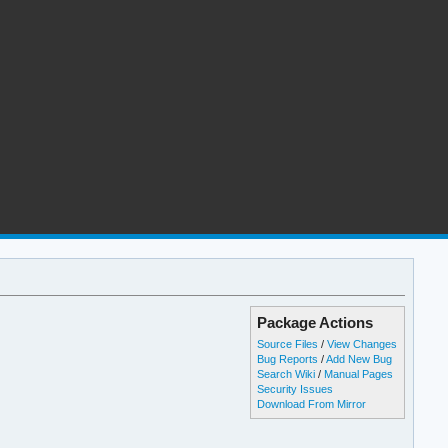
Package Actions
Source Files
/
View Changes
Bug Reports
/
Add New Bug
Search Wiki
/
Manual Pages
Security Issues
Download From Mirror