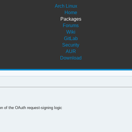
Arch Linux
Home
Packages
Forums
Wiki
GitLab
Security
AUR
Download
n of the OAuth request-signing logic