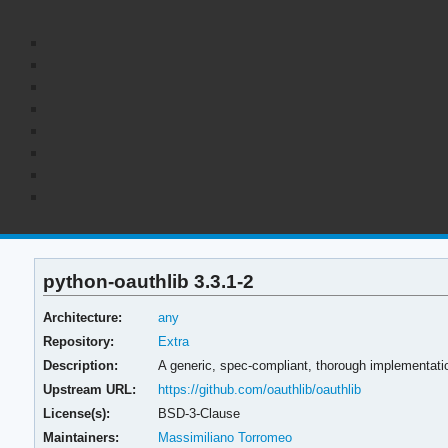
python-oauthlib 3.3.1-2
Architecture:
any
Repository:
Extra
Description:
A generic, spec-compliant, thorough implementatio
Upstream URL:
https://github.com/oauthlib/oauthlib
License(s):
BSD-3-Clause
Maintainers:
Massimiliano Torromeo