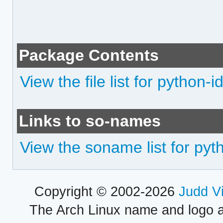
Package Contents
View the file list for python-i
Links to so-names
View the soname list for pyt
Copyright © 2002-2026
Judd V
The Arch Linux name and logo 