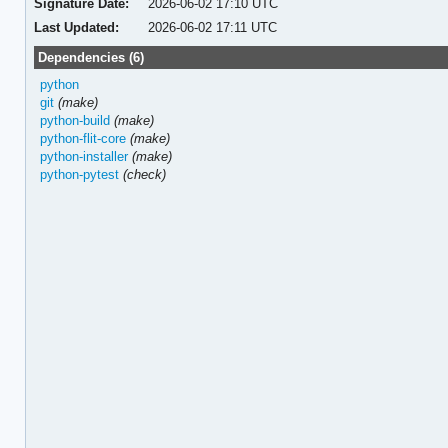
Signature Date:
2026-06-02 17:10 UTC
Last Updated:
2026-06-02 17:11 UTC
Dependencies (6)
python
git
(make)
python-build
(make)
python-flit-core
(make)
python-installer
(make)
python-pytest
(check)