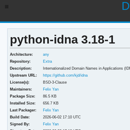
D
python-idna 3.18-1
Architecture:
any
Repository:
Extra
Description:
Internationalized Domain Names in Applications (I
Upstream URL:
https://github.com/kjd/idna
License(s):
BSD-3-Clause
Maintainers:
Felix Yan
Package Size:
86.5 KB
Installed Size:
656.7 KB
Last Packager:
Felix Yan
Build Date:
2026-06-02 17:10 UTC
Signed By:
Felix Yan