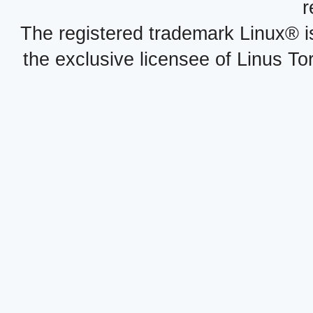
r
The registered trademark Linux® i
the exclusive licensee of Linus To