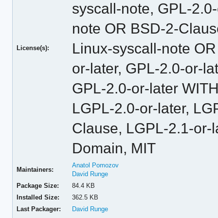
syscall-note, GPL-2.0
note OR BSD-2-Claus
Linux-syscall-note O
License(s):
or-later, GPL-2.0-or-
GPL-2.0-or-later WITH
LGPL-2.0-or-later, L
Clause, LGPL-2.1-or-l
Domain, MIT
Anatol Pomozov
Maintainers:
David Runge
Package Size:
84.4 KB
Installed Size:
362.5 KB
Last Packager:
David Runge