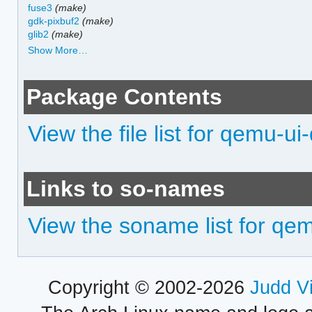
fuse3
(make)
gdk-pixbuf2
(make)
glib2
(make)
Show More…
Package Contents
View the file list for qemu-ui
Links to so-names
View the soname list for qe
Copyright © 2002-2026
Judd V