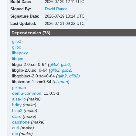
Build Date:
2026-07-29 12:11 UTC
Signed By:
David Runge
Signature Date:
2026-07-29 13:14 UTC
Last Updated:
2026-07-31 09:32 UTC
Dependencies (78)
glib2
glibc
libepoxy
libgcc
libgio-2.0.so=0-64
(
glib2
,
glib2
)
libglib-2.0.so=0-64
(
glib2
,
glib2
)
libgobject-2.0.so=0-64
(
glib2
,
glib2
)
libpixman-1.so=0-64
(
pixman
)
pixman
qemu-common
=11.0.3-1
alsa-lib
(make)
brltty
(make)
bzip2
(make)
cairo
(make)
capstone
(make)
curl
(make)
dtc
(make)