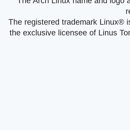
The Arch Linux name and logo 
r
The registered trademark Linux® i
the exclusive licensee of Linus To