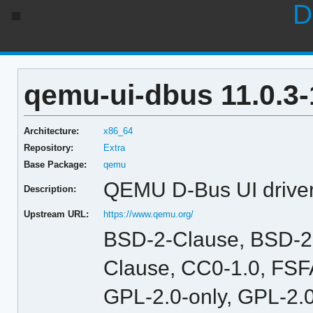
D
qemu-ui-dbus 11.0.3-
Architecture:
x86_64
Repository:
Extra
Base Package:
qemu
QEMU D-Bus UI drive
Description:
Upstream URL:
https://www.qemu.org/
BSD-2-Clause, BSD-2
Clause, CC0-1.0, FSFA
GPL-2.0-only, GPL-2.