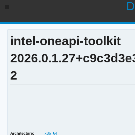
D
intel-oneapi-toolkit
2026.0.1.27+c9c3d3
2
Architecture:
x86_64