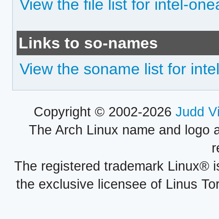
View the file list for intel-one
Links to so-names
View the soname list for inte
Copyright © 2002-2026
Judd V
The Arch Linux name and logo 
r
The registered trademark Linux® i
the exclusive licensee of Linus To