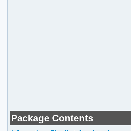
Package Contents