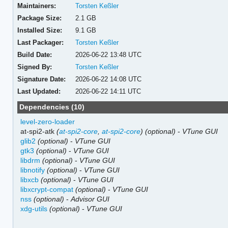
Maintainers:
Torsten Keßler
Package Size:
2.1 GB
Installed Size:
9.1 GB
Last Packager:
Torsten Keßler
Build Date:
2026-06-22 13:48 UTC
Signed By:
Torsten Keßler
Signature Date:
2026-06-22 14:08 UTC
Last Updated:
2026-06-22 14:11 UTC
Dependencies (10)
level-zero-loader
at-spi2-atk
(
at-spi2-core
,
at-spi2-core
)
(optional)
-
VTune GUI
glib2
(optional)
-
VTune GUI
gtk3
(optional)
-
VTune GUI
libdrm
(optional)
-
VTune GUI
libnotify
(optional)
-
VTune GUI
libxcb
(optional)
-
VTune GUI
libxcrypt-compat
(optional)
-
VTune GUI
nss
(optional)
-
Advisor GUI
xdg-utils
(optional)
-
VTune GUI