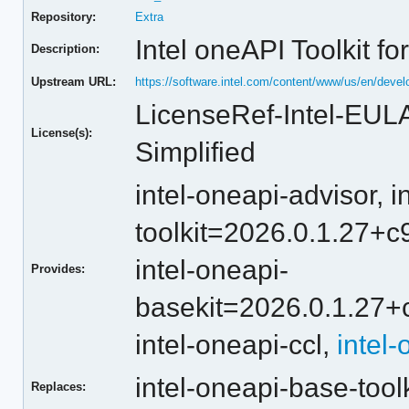
Repository:
Extra
Intel oneAPI Toolkit fo
Description:
Upstream URL:
https://software.intel.com/content/www/us/en/devel
LicenseRef-Intel-EUL
License(s):
Simplified
intel-oneapi-advisor,
i
toolkit=2026.0.1.27
intel-oneapi-
Provides:
basekit=2026.0.1.2
intel-oneapi-ccl,
intel
intel-oneapi-base-tool
Replaces: