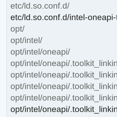
etc/ld.so.conf.d/
etc/ld.so.conf.d/intel-oneapi-
opt/
opt/intel/
opt/intel/oneapi/
opt/intel/oneapi/.toolkit_linki
opt/intel/oneapi/.toolkit_link
opt/intel/oneapi/.toolkit_link
opt/intel/oneapi/.toolkit_link
opt/intel/oneapi/.toolkit_lin