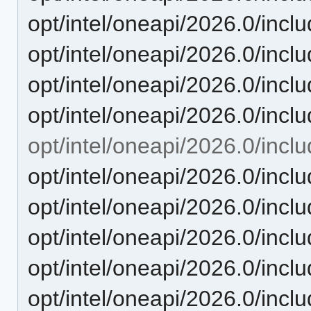
opt/intel/oneapi/2026.0/incl
opt/intel/oneapi/2026.0/incl
opt/intel/oneapi/2026.0/in
opt/intel/oneapi/2026.0/
opt/intel/oneapi/2026.0/inclu
opt/intel/oneapi/2026.0/includ
opt/intel/oneapi/2026.0/inclu
opt/intel/oneapi/2026.0/inclu
opt/intel/oneapi/2026.0/inclu
opt/intel/oneapi/2026.0/includ