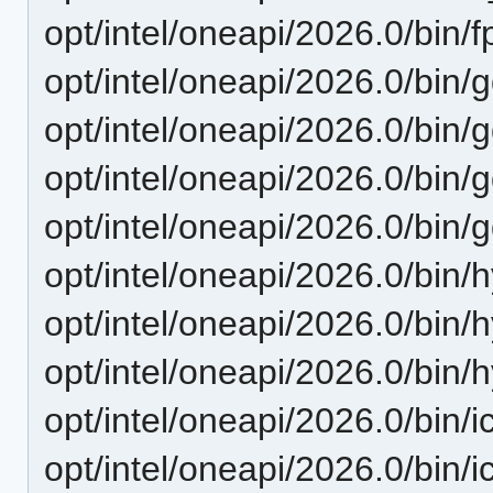
opt/intel/oneapi/2026.0/bin/f
opt/intel/oneapi/2026.0/bin/
opt/intel/oneapi/2026.0/bin/
opt/intel/oneapi/2026.0/bin/
opt/intel/oneapi/2026.0/bin/
opt/intel/oneapi/2026.0/bin
opt/intel/oneapi/2026.0/bin
opt/intel/oneapi/2026.0/bin
opt/intel/oneapi/2026.0/bin/i
opt/intel/oneapi/2026.0/bin/i