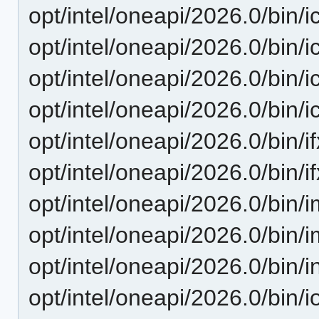
opt/intel/oneapi/2026.0/bin/i
opt/intel/oneapi/2026.0/bin/i
opt/intel/oneapi/2026.0/bin/ic
opt/intel/oneapi/2026.0/bin/i
opt/intel/oneapi/2026.0/bin/if
opt/intel/oneapi/2026.0/bin/if
opt/intel/oneapi/2026.0/bin/
opt/intel/oneapi/2026.0/bin/i
opt/intel/oneapi/2026.0/bin/i
opt/intel/oneapi/2026.0/bin/