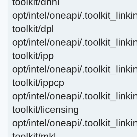
toolkit/dnnl
opt/intel/oneapi/.toolkit_lin
toolkit/dpl
opt/intel/oneapi/.toolkit_lin
toolkit/ipp
opt/intel/oneapi/.toolkit_lin
toolkit/ippcp
opt/intel/oneapi/.toolkit_lin
toolkit/licensing
opt/intel/oneapi/.toolkit_lin
toolkit/mkl