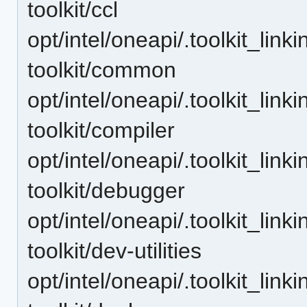
toolkit/ccl
opt/intel/oneapi/.toolkit_lin
toolkit/common
opt/intel/oneapi/.toolkit_lin
toolkit/compiler
opt/intel/oneapi/.toolkit_lin
toolkit/debugger
opt/intel/oneapi/.toolkit_lin
toolkit/dev-utilities
opt/intel/oneapi/.toolkit_lin