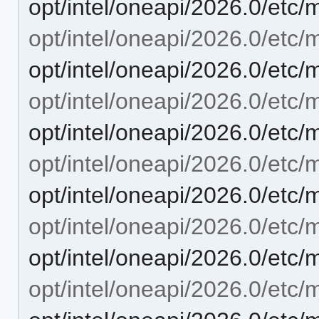
opt/intel/oneapi/2026.0/etc
opt/intel/oneapi/2026.0/etc/mo
opt/intel/oneapi/2026.0/etc/m
opt/intel/oneapi/2026.0/etc/m
opt/intel/oneapi/2026.0/etc/
opt/intel/oneapi/2026.0/etc/m
opt/intel/oneapi/2026.0/etc/
opt/intel/oneapi/2026.0/etc/m
opt/intel/oneapi/2026.0/etc/
opt/intel/oneapi/2026.0/etc/m