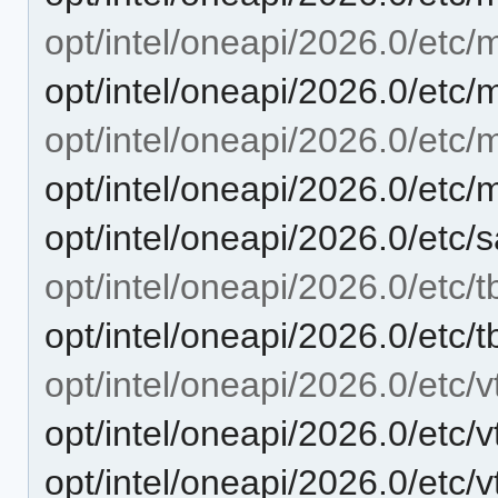
opt/intel/oneapi/2026.0/etc/
opt/intel/oneapi/2026.0/etc/
opt/intel/oneapi/2026.0/etc/m
opt/intel/oneapi/2026.0/etc/
opt/intel/oneapi/2026.0/etc/
opt/intel/oneapi/2026.0/etc/t
opt/intel/oneapi/2026.0/etc/t
opt/intel/oneapi/2026.0/etc/v
opt/intel/oneapi/2026.0/etc/
opt/intel/oneapi/2026.0/etc/