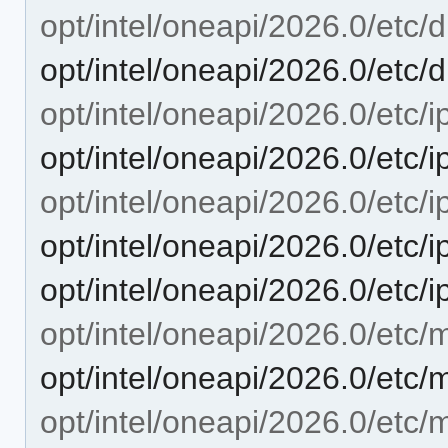
opt/intel/oneapi/2026.0/etc/d
opt/intel/oneapi/2026.0/etc/d
opt/intel/oneapi/2026.0/etc/i
opt/intel/oneapi/2026.0/etc/i
opt/intel/oneapi/2026.0/etc/i
opt/intel/oneapi/2026.0/etc/
opt/intel/oneapi/2026.0/etc/
opt/intel/oneapi/2026.0/etc/m
opt/intel/oneapi/2026.0/etc/
opt/intel/oneapi/2026.0/etc/m