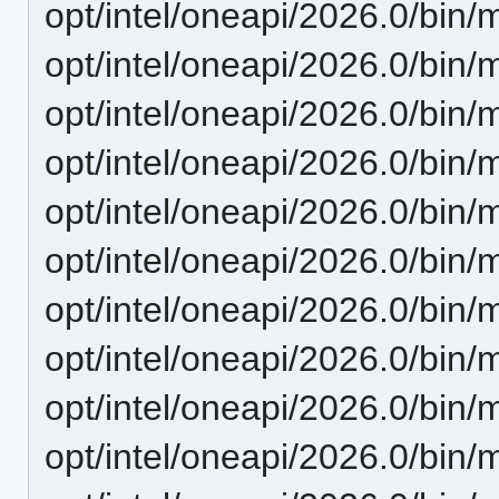
opt/intel/oneapi/2026.0/bin/m
opt/intel/oneapi/2026.0/bin/
opt/intel/oneapi/2026.0/bin/
opt/intel/oneapi/2026.0/bin/
opt/intel/oneapi/2026.0/bin
opt/intel/oneapi/2026.0/bin/
opt/intel/oneapi/2026.0/bin/
opt/intel/oneapi/2026.0/bin/
opt/intel/oneapi/2026.0/bin/
opt/intel/oneapi/2026.0/bin/