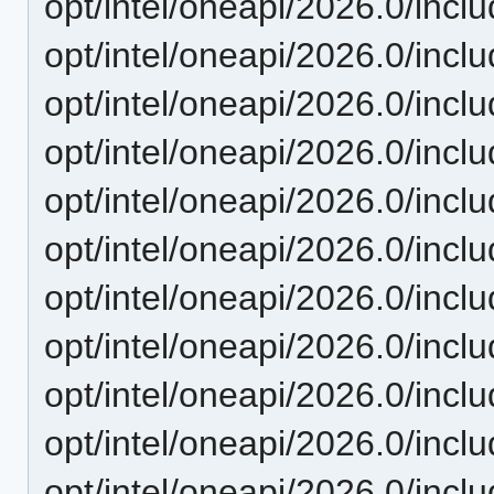
opt/intel/oneapi/2026.0/inc
opt/intel/oneapi/2026.0/inc
opt/intel/oneapi/2026.0/inc
opt/intel/oneapi/2026.0/incl
opt/intel/oneapi/2026.0/inc
opt/intel/oneapi/2026.0/inc
opt/intel/oneapi/2026.0/incl
opt/intel/oneapi/2026.0/incl
opt/intel/oneapi/2026.0/inc
opt/intel/oneapi/2026.0/incl
opt/intel/oneapi/2026.0/incl