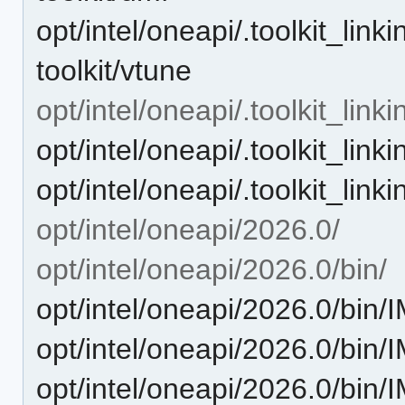
opt/intel/oneapi/.toolkit_lin
toolkit/vtune
opt/intel/oneapi/.toolkit_link
opt/intel/oneapi/.toolkit_linki
opt/intel/oneapi/.toolkit_linki
opt/intel/oneapi/2026.0/
opt/intel/oneapi/2026.0/bin/
opt/intel/oneapi/2026.0/bin
opt/intel/oneapi/2026.0/bi
opt/intel/oneapi/2026.0/bin