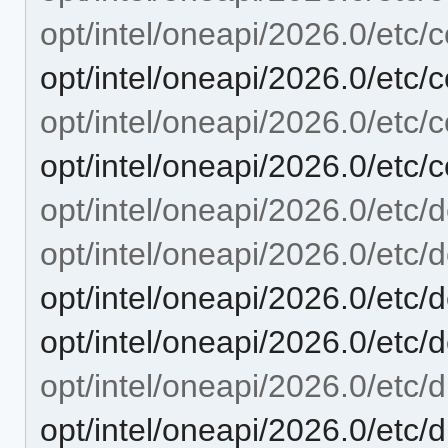
opt/intel/oneapi/2026.0/etc/c
opt/intel/oneapi/2026.0/etc/
opt/intel/oneapi/2026.0/etc/
opt/intel/oneapi/2026.0/etc/
opt/intel/oneapi/2026.0/etc/
opt/intel/oneapi/2026.0/etc
opt/intel/oneapi/2026.0/etc
opt/intel/oneapi/2026.0/etc/
opt/intel/oneapi/2026.0/etc/d
opt/intel/oneapi/2026.0/etc/d