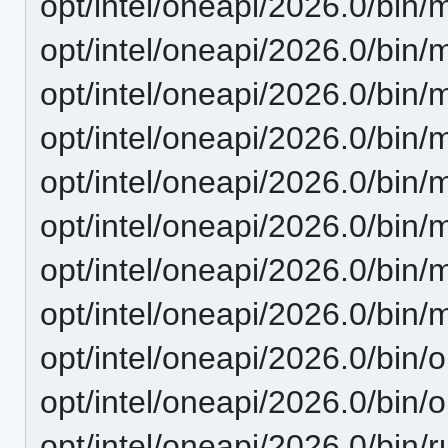
opt/intel/oneapi/2026.0/bin/
opt/intel/oneapi/2026.0/bin/
opt/intel/oneapi/2026.0/bin/
opt/intel/oneapi/2026.0/bin/
opt/intel/oneapi/2026.0/bin/m
opt/intel/oneapi/2026.0/bin/m
opt/intel/oneapi/2026.0/bin/
opt/intel/oneapi/2026.0/bin/
opt/intel/oneapi/2026.0/bin/o
opt/intel/oneapi/2026.0/bin/
opt/intel/oneapi/2026.0/bin/r