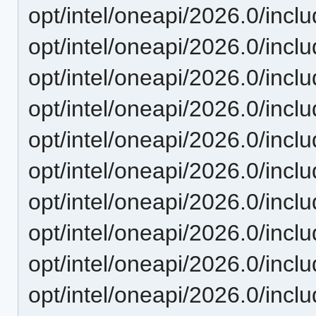
opt/intel/oneapi/2026.0/incl
opt/intel/oneapi/2026.0/inclu
opt/intel/oneapi/2026.0/incl
opt/intel/oneapi/2026.0/inclu
opt/intel/oneapi/2026.0/incl
opt/intel/oneapi/2026.0/incl
opt/intel/oneapi/2026.0/incl
opt/intel/oneapi/2026.0/inc
opt/intel/oneapi/2026.0/incl
opt/intel/oneapi/2026.0/incl