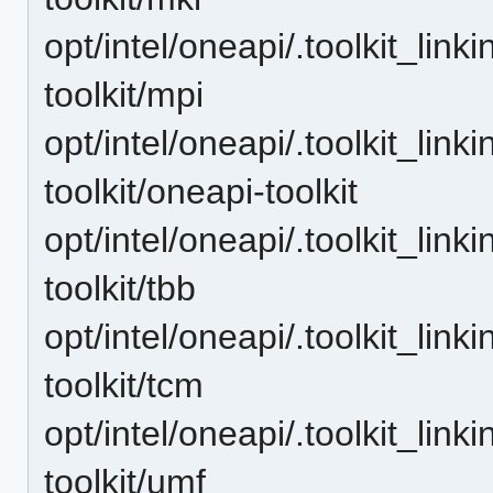
opt/intel/oneapi/.toolkit_lin
toolkit/mpi
opt/intel/oneapi/.toolkit_lin
toolkit/oneapi-toolkit
opt/intel/oneapi/.toolkit_lin
toolkit/tbb
opt/intel/oneapi/.toolkit_lin
toolkit/tcm
opt/intel/oneapi/.toolkit_lin
toolkit/umf