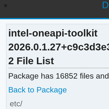
D
intel-oneapi-toolkit
2026.0.1.27+c9c3d3
2 File List
Package has 16852 files and 
Back to Package
etc/