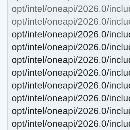
opt/intel/oneapi/2026.0/inclu
opt/intel/oneapi/2026.0/incl
opt/intel/oneapi/2026.0/inclu
opt/intel/oneapi/2026.0/incl
opt/intel/oneapi/2026.0/incl
opt/intel/oneapi/2026.0/inc
opt/intel/oneapi/2026.0/inc
opt/intel/oneapi/2026.0/incl
opt/intel/oneapi/2026.0/incl
opt/intel/oneapi/2026.0/inclu