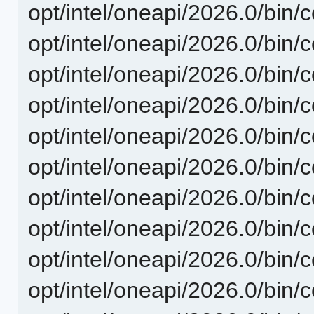
opt/intel/oneapi/2026.0/bin/
opt/intel/oneapi/2026.0/bin/c
opt/intel/oneapi/2026.0/bin/
opt/intel/oneapi/2026.0/bin/
opt/intel/oneapi/2026.0/bin/c
opt/intel/oneapi/2026.0/bin/
opt/intel/oneapi/2026.0/bin/
opt/intel/oneapi/2026.0/bin/
opt/intel/oneapi/2026.0/bin/c
opt/intel/oneapi/2026.0/bin/