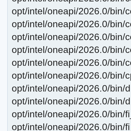
opt/intel/oneapi/2026.0/bin/
opt/intel/oneapi/2026.0/bin/c
opt/intel/oneapi/2026.0/bin/c
opt/intel/oneapi/2026.0/bin/
opt/intel/oneapi/2026.0/bin/
opt/intel/oneapi/2026.0/bin/
opt/intel/oneapi/2026.0/bin/
opt/intel/oneapi/2026.0/bin/
opt/intel/oneapi/2026.0/bin/fi
opt/intel/oneapi/2026.0/bin/