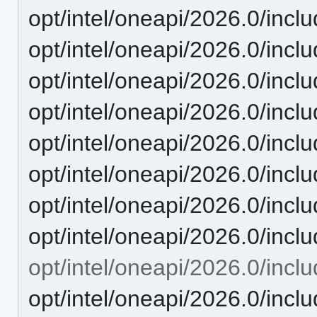
opt/intel/oneapi/2026.0/inclu
opt/intel/oneapi/2026.0/inclu
opt/intel/oneapi/2026.0/inclu
opt/intel/oneapi/2026.0/inclu
opt/intel/oneapi/2026.0/inclu
opt/intel/oneapi/2026.0/includ
opt/intel/oneapi/2026.0/inclu
opt/intel/oneapi/2026.0/inclu
opt/intel/oneapi/2026.0/includ
opt/intel/oneapi/2026.0/inclu