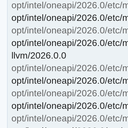
opt/intel/oneapi/2026.0/etc/m
opt/intel/oneapi/2026.0/etc/
opt/intel/oneapi/2026.0/etc/m
opt/intel/oneapi/2026.0/etc/m
llvm/2026.0.0
opt/intel/oneapi/2026.0/etc/m
opt/intel/oneapi/2026.0/etc/
opt/intel/oneapi/2026.0/etc/
opt/intel/oneapi/2026.0/etc/
opt/intel/oneapi/2026.0/etc/