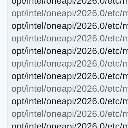
opt/intel/oneapi/2026.0/etc/
opt/intel/oneapi/2026.0/etc/
opt/intel/oneapi/2026.0/etc/
opt/intel/oneapi/2026.0/etc/
opt/intel/oneapi/2026.0/etc/
opt/intel/oneapi/2026.0/etc/
opt/intel/oneapi/2026.0/etc/
opt/intel/oneapi/2026.0/etc/m
opt/intel/oneapi/2026.0/etc/
opt/intel/oneapi/2026.0/etc/
opt/intel/oneapi/2026.0/etc/