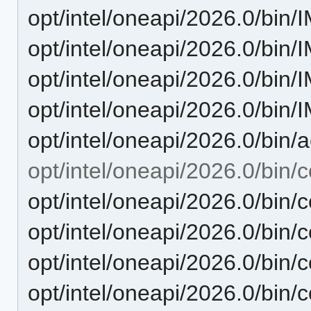
opt/intel/oneapi/2026.0/bin
opt/intel/oneapi/2026.0/bin
opt/intel/oneapi/2026.0/bin
opt/intel/oneapi/2026.0/bi
opt/intel/oneapi/2026.0/bin/
opt/intel/oneapi/2026.0/bin/c
opt/intel/oneapi/2026.0/bin
opt/intel/oneapi/2026.0/bin/
opt/intel/oneapi/2026.0/bin/
opt/intel/oneapi/2026.0/bin/