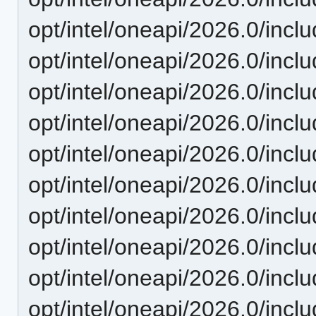
opt/intel/oneapi/2026.0/incl
opt/intel/oneapi/2026.0/inc
opt/intel/oneapi/2026.0/incl
opt/intel/oneapi/2026.0/incl
opt/intel/oneapi/2026.0/incl
opt/intel/oneapi/2026.0/incl
opt/intel/oneapi/2026.0/incl
opt/intel/oneapi/2026.0/incl
opt/intel/oneapi/2026.0/incl
opt/intel/oneapi/2026.0/incl