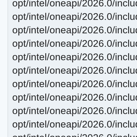
opt/intel/oneapi/2026.0/incl
opt/intel/oneapi/2026.0/inclu
opt/intel/oneapi/2026.0/inclu
opt/intel/oneapi/2026.0/inclu
opt/intel/oneapi/2026.0/inclu
opt/intel/oneapi/2026.0/inclu
opt/intel/oneapi/2026.0/inclu
opt/intel/oneapi/2026.0/inclu
opt/intel/oneapi/2026.0/inclu
opt/intel/oneapi/2026.0/inclu