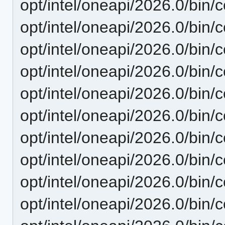
opt/intel/oneapi/2026.0/bin/c
opt/intel/oneapi/2026.0/bin/
opt/intel/oneapi/2026.0/bin/c
opt/intel/oneapi/2026.0/bin/c
opt/intel/oneapi/2026.0/bin/c
opt/intel/oneapi/2026.0/bin/c
opt/intel/oneapi/2026.0/bin/co
opt/intel/oneapi/2026.0/bin/c
opt/intel/oneapi/2026.0/bin/
opt/intel/oneapi/2026.0/bin/