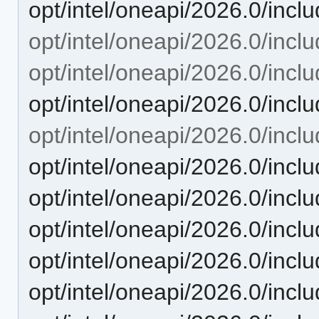
opt/intel/oneapi/2026.0/incl
opt/intel/oneapi/2026.0/inclu
opt/intel/oneapi/2026.0/incl
opt/intel/oneapi/2026.0/inc
opt/intel/oneapi/2026.0/incl
opt/intel/oneapi/2026.0/inc
opt/intel/oneapi/2026.0/incl
opt/intel/oneapi/2026.0/inc
opt/intel/oneapi/2026.0/inc
opt/intel/oneapi/2026.0/inc