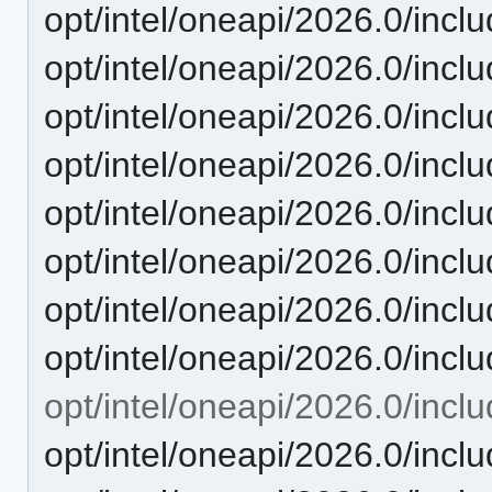
opt/intel/oneapi/2026.0/inclu
opt/intel/oneapi/2026.0/inc
opt/intel/oneapi/2026.0/includ
opt/intel/oneapi/2026.0/inclu
opt/intel/oneapi/2026.0/inclu
opt/intel/oneapi/2026.0/incl
opt/intel/oneapi/2026.0/inclu
opt/intel/oneapi/2026.0/inclu
opt/intel/oneapi/2026.0/inclu
opt/intel/oneapi/2026.0/inclu