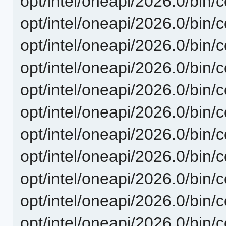
opt/intel/oneapi/2026.0/bin/
opt/intel/oneapi/2026.0/bin/c
opt/intel/oneapi/2026.0/bin/
opt/intel/oneapi/2026.0/bin/
opt/intel/oneapi/2026.0/bin/
opt/intel/oneapi/2026.0/bin/c
opt/intel/oneapi/2026.0/bin/
opt/intel/oneapi/2026.0/bin/
opt/intel/oneapi/2026.0/bin/c
opt/intel/oneapi/2026.0/bin/c
opt/intel/oneapi/2026.0/bin/