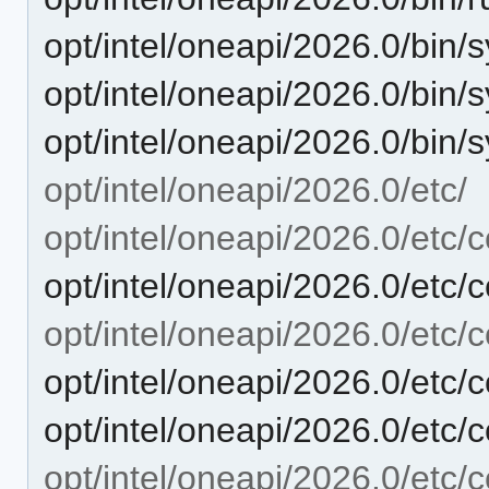
opt/intel/oneapi/2026.0/bin/s
opt/intel/oneapi/2026.0/bin/s
opt/intel/oneapi/2026.0/bin/
opt/intel/oneapi/2026.0/etc/
opt/intel/oneapi/2026.0/etc/c
opt/intel/oneapi/2026.0/etc/c
opt/intel/oneapi/2026.0/etc/c
opt/intel/oneapi/2026.0/etc/
opt/intel/oneapi/2026.0/etc/
opt/intel/oneapi/2026.0/etc/