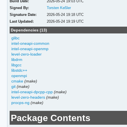
Build Date:
2026-05-24 19:03 UTC
Signed By:
Torsten Keßler
Signature Date:
2026-05-24 19:18 UTC
Last Updated:
2026-05-24 19:19 UTC
Dependencies (13)
glibc
intel-oneapi-common
intel-oneapi-openmp
level-zero-loader
libdrm
libgcc
libstdc++
openmpi
cmake
(make)
git
(make)
intel-oneapi-dpcpp-cpp
(make)
level-zero-headers
(make)
procps-ng
(make)
Package Contents