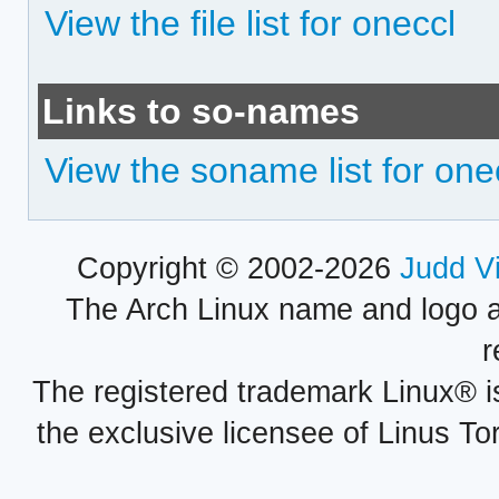
View the file list for oneccl
Links to so-names
View the soname list for one
Copyright © 2002-2026
Judd V
The Arch Linux name and logo 
r
The registered trademark Linux® i
the exclusive licensee of Linus To