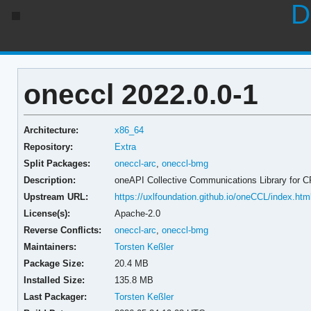
D
oneccl 2022.0.0-1
Architecture:
x86_64
Repository:
Extra
Split Packages:
oneccl-arc
,
oneccl-bmg
Description:
oneAPI Collective Communications Library for 
Upstream URL:
https://uxlfoundation.github.io/oneCCL/index.htm
License(s):
Apache-2.0
Reverse Conflicts:
oneccl-arc
,
oneccl-bmg
Maintainers:
Torsten Keßler
Package Size:
20.4 MB
Installed Size:
135.8 MB
Last Packager:
Torsten Keßler