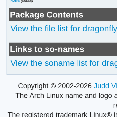
lv2lint
(check)
Package Contents
View the file list for dragonfl
Links to so-names
View the soname list for dra
Copyright © 2002-2026
Judd V
The Arch Linux name and logo 
r
The registered trademark Linux® i