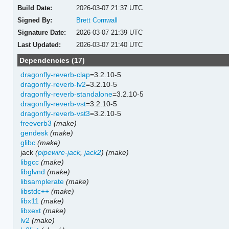
Build Date:
2026-03-07 21:37 UTC
Signed By:
Brett Cornwall
Signature Date:
2026-03-07 21:39 UTC
Last Updated:
2026-03-07 21:40 UTC
Dependencies (17)
dragonfly-reverb-clap
=3.2.10-5
dragonfly-reverb-lv2
=3.2.10-5
dragonfly-reverb-standalone
=3.2.10-5
dragonfly-reverb-vst
=3.2.10-5
dragonfly-reverb-vst3
=3.2.10-5
freeverb3
(make)
gendesk
(make)
glibc
(make)
jack
(
pipewire-jack
,
jack2
)
(make)
libgcc
(make)
libglvnd
(make)
libsamplerate
(make)
libstdc++
(make)
libx11
(make)
libxext
(make)
lv2
(make)