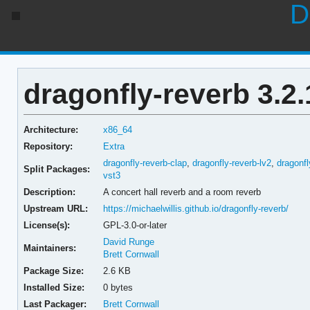
D
dragonfly-reverb 3.2.
Architecture:
x86_64
Repository:
Extra
dragonfly-reverb-clap
,
dragonfly-reverb-lv2
,
dragonfl
Split Packages:
vst3
Description:
A concert hall reverb and a room reverb
Upstream URL:
https://michaelwillis.github.io/dragonfly-reverb/
License(s):
GPL-3.0-or-later
David Runge
Maintainers:
Brett Cornwall
Package Size:
2.6 KB
Installed Size:
0 bytes
Last Packager:
Brett Cornwall