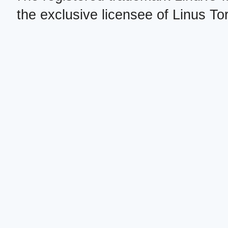
the exclusive licensee of Linus To