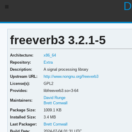
D
freeverb3 3.2.1-5
Architecture:
x86_64
Repository:
Extra
Description:
A signal processing library
Upstream URL:
http://www.nongnu.org/freeverb3
License(s):
GPL2
Provides:
libfreeverb3.so=3-64
David Runge
Maintainers:
Brett Cornwall
Package Size:
1009.1 KB
Installed Size:
3.4 MB
Last Packager:
Brett Cornwall
Build Date:
2024-07-04 01:31 UTC