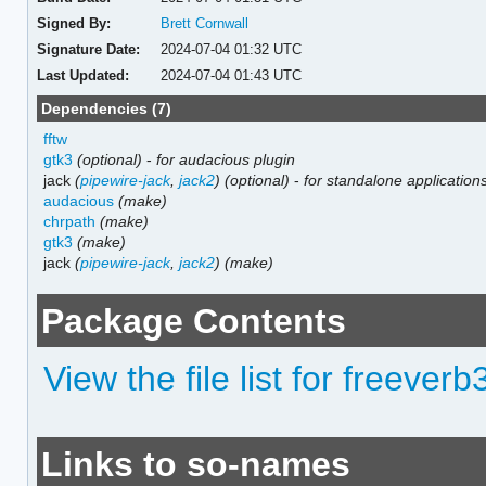
Signed By:
Brett Cornwall
Signature Date:
2024-07-04 01:32 UTC
Last Updated:
2024-07-04 01:43 UTC
Dependencies (7)
fftw
gtk3
(optional)
-
for audacious plugin
jack
(
pipewire-jack
,
jack2
)
(optional)
-
for standalone application
audacious
(make)
chrpath
(make)
gtk3
(make)
jack
(
pipewire-jack
,
jack2
)
(make)
Package Contents
View the file list for freeverb
Links to so-names