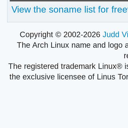
View the soname list for fre
Copyright © 2002-2026
Judd V
The Arch Linux name and logo 
r
The registered trademark Linux® i
the exclusive licensee of Linus To