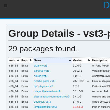
D
Group Details - vst3-
29 packages found.
Arch
Repo
Name
Version
Description
x86_64
Extra
aida-x-vst3
1.1.0-2
An Amp Model P
x86_64
Extra
cardinal-vst3
26.02-1
Virtual modula
x86_64
Extra
dexed-vst3
1.0.1-2
A software syn
x86_64
Extra
distrho-ports-vst3
2021.03.15-4
Linux audio pl
x86_64
Extra
dpf-plugins-vst3
1.7-2
Collection of 
x86_64
Extra
dragonfly-reverb-vst3
3.2.10-5
A concert hall
x86_64
Extra
elephantdsp-roomreverb-vst3
1.4.1-2
A mono and ste
x86_64
Extra
geonkick-vst3
3.7.0-2
A free softwar
x86_64
Extra
iempluginsuite-vst3
1.14.1-3
Plug-in suite i