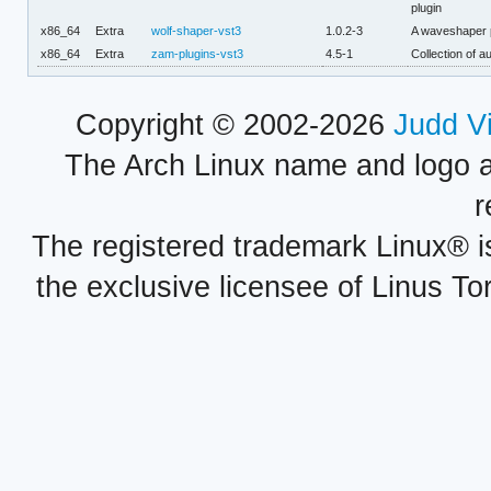
plugin
x86_64
Extra
wolf-shaper-vst3
1.0.2-3
A waveshaper p
x86_64
Extra
zam-plugins-vst3
4.5-1
Collection of a
Copyright © 2002-2026
Judd V
The Arch Linux name and logo 
r
The registered trademark Linux® i
the exclusive licensee of Linus To