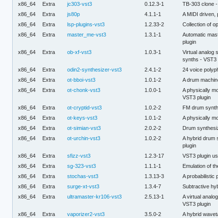
x86_64
Extra
jc303-vst3
0.12.3-1
TB-303 clone -
x86_64
Extra
js80p
4.1.1-1
A MIDI driven, 
x86_64
Extra
lsp-plugins-vst3
1.2.33-2
Collection of 
x86_64
Extra
master_me-vst3
1.3.1-1
Automatic maste
plugin
x86_64
Extra
ob-xf-vst3
1.0.3-1
Virtual analo
synths - VST3 
x86_64
Extra
odin2-synthesizer-vst3
2.4.1-2
24 voice polyp
x86_64
Extra
ot-bboi-vst3
1.0.1-2
A drum machine
x86_64
Extra
ot-chonk-vst3
1.0.0-1
A physically m
VST3 plugin
x86_64
Extra
ot-cryptid-vst3
1.0.2-2
FM drum synthe
x86_64
Extra
ot-keys-vst3
1.0.1-2
A physically mo
x86_64
Extra
ot-simian-vst3
2.0.2-2
Drum synthesiz
x86_64
Extra
ot-urchin-vst3
1.0.2-2
A hybrid drum s
plugin
x86_64
Extra
sfizz-vst3
1.2.3-17
VST3 plugin usi
x86_64
Extra
sg-323-vst3
1.1.1-1
Emulation of th
x86_64
Extra
stochas-vst3
1.3.13-3
A probabilisti
x86_64
Extra
surge-xt-vst3
1.3.4-7
Subtractive hy
x86_64
Extra
ultramaster-kr106-vst3
2.5.13-1
A virtual analo
VST3 plugin
x86_64
Extra
vaporizer2-vst3
3.5.0-2
A hybrid wavet