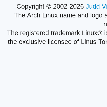
Copyright © 2002-2026
Judd V
The Arch Linux name and logo 
r
The registered trademark Linux® i
the exclusive licensee of Linus To