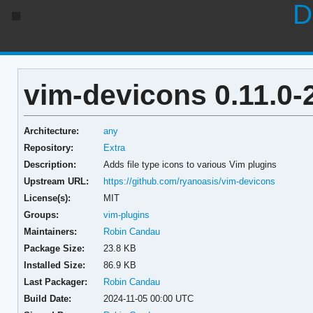
D
vim-devicons 0.11.0-
Architecture:
any
Repository:
Extra
Description:
Adds file type icons to various Vim plugins
Upstream URL:
https://github.com/ryanoasis/vim-devicons
License(s):
MIT
Groups:
vim-plugins
Maintainers:
Robin Candau
Package Size:
23.8 KB
Installed Size:
86.9 KB
Last Packager:
Robin Candau
Build Date:
2024-11-05 00:00 UTC