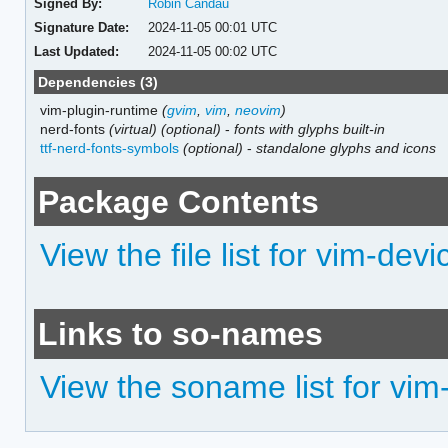
Signed By:
Robin Candau
Signature Date:
2024-11-05 00:01 UTC
Last Updated:
2024-11-05 00:02 UTC
Dependencies (3)
vim-plugin-runtime
(
gvim
,
vim
,
neovim
)
nerd-fonts
(virtual)
(optional)
-
fonts with glyphs built-in
ttf-nerd-fonts-symbols
(optional)
-
standalone glyphs and icons
Package Contents
View the file list for vim-dev
Links to so-names
View the soname list for vim