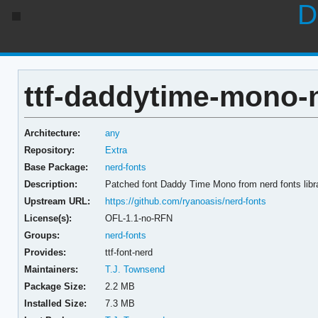
D
ttf-daddytime-mono-n
Architecture:
any
Repository:
Extra
Base Package:
nerd-fonts
Description:
Patched font Daddy Time Mono from nerd fonts libr
Upstream URL:
https://github.com/ryanoasis/nerd-fonts
License(s):
OFL-1.1-no-RFN
Groups:
nerd-fonts
Provides:
ttf-font-nerd
Maintainers:
T.J. Townsend
Package Size:
2.2 MB
Installed Size:
7.3 MB