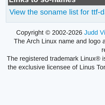
View the soname list for tt
Copyright © 2002-2026
Judd V
The Arch Linux name and logo 
r
The registered trademark Linux® i
the exclusive licensee of Linus To