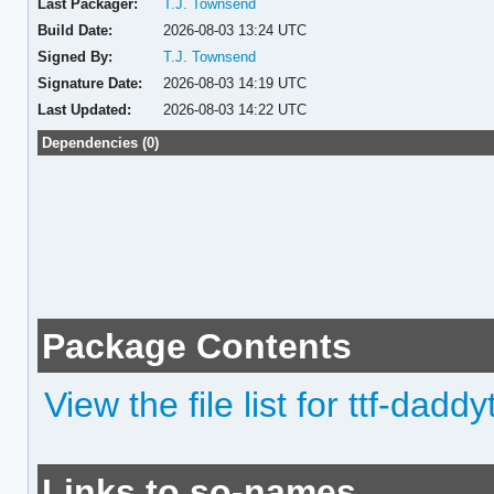
Last Packager:
T.J. Townsend
Build Date:
2026-08-03 13:24 UTC
Signed By:
T.J. Townsend
Signature Date:
2026-08-03 14:19 UTC
Last Updated:
2026-08-03 14:22 UTC
Dependencies (0)
Package Contents
View the file list for ttf-da
Links to so-names