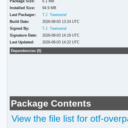
Package Size:
6.1 MB
Installed Size:
94.9 MB
Last Packager:
T.J. Townsend
Build Date:
2026-08-03 13:24 UTC
Signed By:
T.J. Townsend
Signature Date:
2026-08-03 14:19 UTC
Last Updated:
2026-08-03 14:22 UTC
Dependencies (0)
Package Contents
View the file list for otf-ove