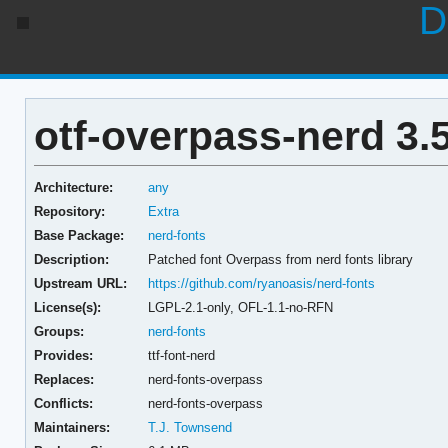
D
otf-overpass-nerd 3.5
Architecture:
any
Repository:
Extra
Base Package:
nerd-fonts
Description:
Patched font Overpass from nerd fonts library
Upstream URL:
https://github.com/ryanoasis/nerd-fonts
License(s):
LGPL-2.1-only, OFL-1.1-no-RFN
Groups:
nerd-fonts
Provides:
ttf-font-nerd
Replaces:
nerd-fonts-overpass
Conflicts:
nerd-fonts-overpass
Maintainers:
T.J. Townsend