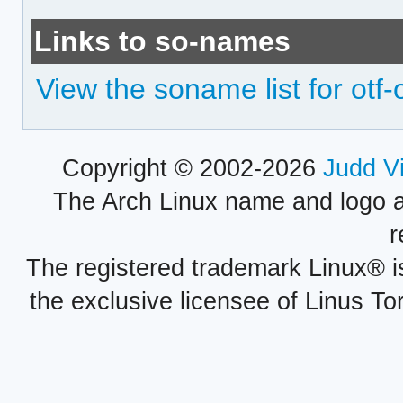
Links to so-names
View the soname list for otf
Copyright © 2002-2026
Judd V
The Arch Linux name and logo 
r
The registered trademark Linux® i
the exclusive licensee of Linus To